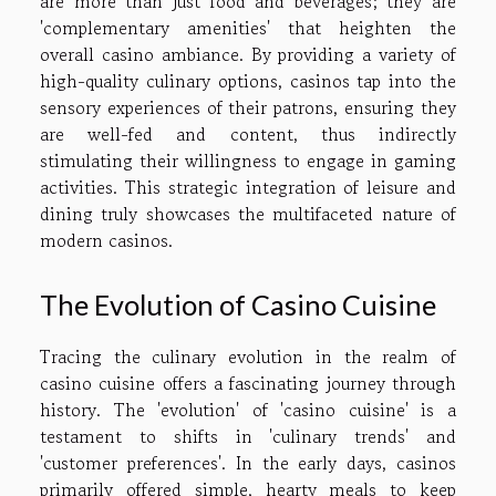
are more than just food and beverages; they are
'complementary amenities' that heighten the
overall casino ambiance. By providing a variety of
high-quality culinary options, casinos tap into the
sensory experiences of their patrons, ensuring they
are well-fed and content, thus indirectly
stimulating their willingness to engage in gaming
activities. This strategic integration of leisure and
dining truly showcases the multifaceted nature of
modern casinos.
The Evolution of Casino Cuisine
Tracing the culinary evolution in the realm of
casino cuisine offers a fascinating journey through
history. The 'evolution' of 'casino cuisine' is a
testament to shifts in 'culinary trends' and
'customer preferences'. In the early days, casinos
primarily offered simple, hearty meals to keep