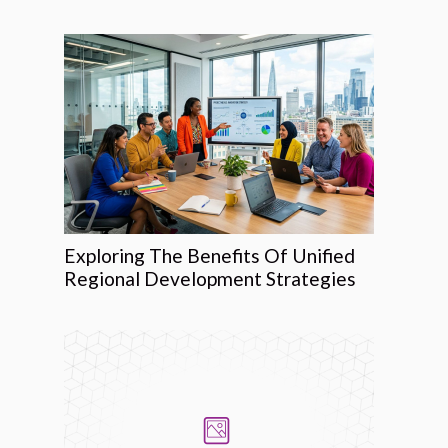
Exploring The Benefits Of Unified
Regional Development Strategies