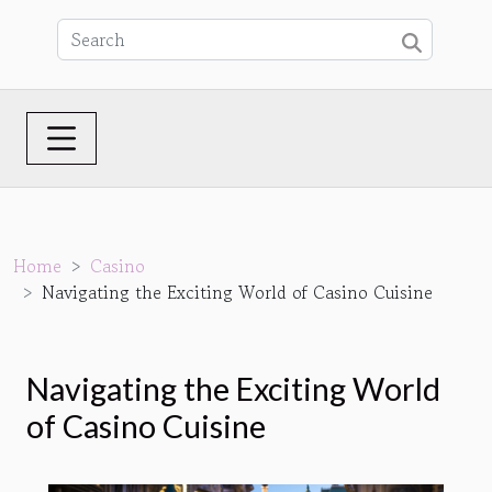
Home
Casino
Navigating the Exciting World of Casino Cuisine
Navigating the Exciting World
of Casino Cuisine