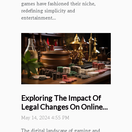
games have fashioned their niche,
redefining simplicity and
entertainment...
Exploring The Impact Of
Legal Changes On Online
Casinos In Canada
May 14, 2024 4:55 PM
The digital landscape of gaming and