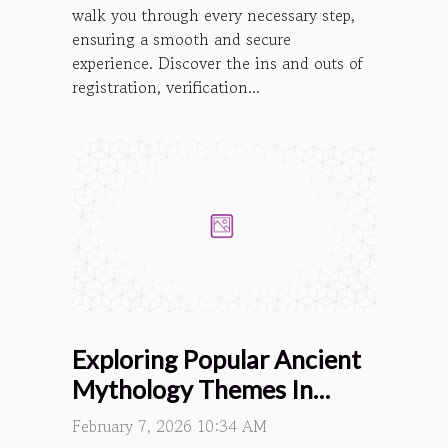
walk you through every necessary step,
ensuring a smooth and secure
experience. Discover the ins and outs of
registration, verification...
Exploring Popular Ancient
Mythology Themes In
Online Slots
February 7, 2026 10:34 AM