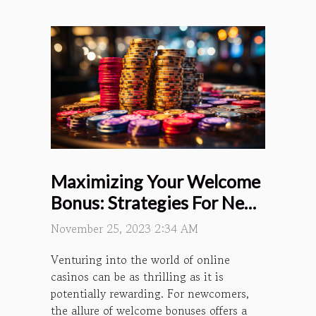
Maximizing Your Welcome
Bonus: Strategies For New
Online Casino Players
November 25, 2023 2:34 AM
Venturing into the world of online
casinos can be as thrilling as it is
potentially rewarding. For newcomers,
the allure of welcome bonuses offers a