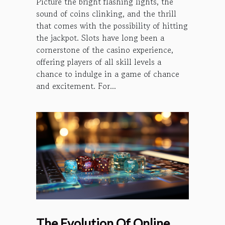
Picture the bright flashing lights, the
sound of coins clinking, and the thrill
that comes with the possibility of hitting
the jackpot. Slots have long been a
cornerstone of the casino experience,
offering players of all skill levels a
chance to indulge in a game of chance
and excitement. For...
The Evolution Of Online