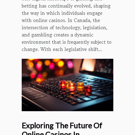
betting has continually evolved, shaping
the way in which individuals engage
with online casinos. In Canada, the
intersection of technology, legislation,
and gambling creates a dynamic
environment that is frequently subject to
change. With each legislative shift...
Exploring The Future Of
Online Casinos In