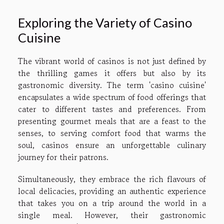
Exploring the Variety of Casino
Cuisine
The vibrant world of casinos is not just defined by
the thrilling games it offers but also by its
gastronomic diversity. The term 'casino cuisine'
encapsulates a wide spectrum of food offerings that
cater to different tastes and preferences. From
presenting gourmet meals that are a feast to the
senses, to serving comfort food that warms the
soul, casinos ensure an unforgettable culinary
journey for their patrons.
Simultaneously, they embrace the rich flavours of
local delicacies, providing an authentic experience
that takes you on a trip around the world in a
single meal. However, their gastronomic