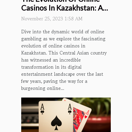
Casinos In Kazakhstan: A
2023 Perspective
November 25, 2023 1:58 AM
Dive into the dynamic world of online
gambling as we explore the fascinating
evolution of online casinos in
Kazakhstan. This Central Asian country
has witnessed an incredible
transformation in its digital
entertainment landscape over the last
few years, paving the way for a
burgeoning online...