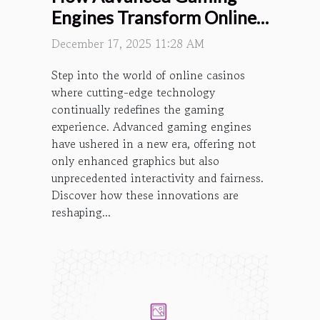
Engines Transform Online
Casinos
December 17, 2025 11:28 AM
Step into the world of online casinos
where cutting-edge technology
continually redefines the gaming
experience. Advanced gaming engines
have ushered in a new era, offering not
only enhanced graphics but also
unprecedented interactivity and fairness.
Discover how these innovations are
reshaping...