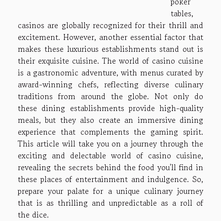
poker
tables,
casinos are globally recognized for their thrill and
excitement. However, another essential factor that
makes these luxurious establishments stand out is
their exquisite cuisine. The world of casino cuisine
is a gastronomic adventure, with menus curated by
award-winning chefs, reflecting diverse culinary
traditions from around the globe. Not only do
these dining establishments provide high-quality
meals, but they also create an immersive dining
experience that complements the gaming spirit.
This article will take you on a journey through the
exciting and delectable world of casino cuisine,
revealing the secrets behind the food you'll find in
these places of entertainment and indulgence. So,
prepare your palate for a unique culinary journey
that is as thrilling and unpredictable as a roll of
the dice.