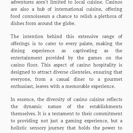
adventures aren't limited to local cuisine. Casinos
are also a hub of international cuisine, offering
food connoisseurs a chance to relish a plethora of
dishes from around the globe.
The intention behind this extensive range of
offerings is to cater to every palate, making the
dining experience as captivating as the
entertainment provided by the games on the
casino floor. This aspect of casino hospitality is
designed to attract diverse clienteles, ensuring that
everyone, from a casual diner to a gourmet
enthusiast, leaves with a memorable experience.
In essence, the diversity of casino cuisine reflects
the dynamic nature of the establishments
themselves. It is a testament to their commitment
to providing not just a gaming experience, but a
holistic sensory journey that holds the power to