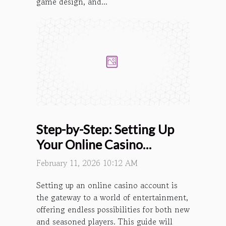
game design, and...
Step-by-Step: Setting Up
Your Online Casino
Account
February 11, 2026 10:12 AM
Setting up an online casino account is
the gateway to a world of entertainment,
offering endless possibilities for both new
and seasoned players. This guide will