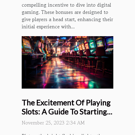
compelling incentive to dive into digital
gaming. These bonuses are designed to
give players a head start, enhancing their
initial experience with...
The Excitement Of Playing
Slots: A Guide To Starting
Your Casino Journey
November 25, 2023 2:34 AM