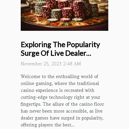
Exploring The Popularity
Surge Of Live Dealer
Games In Online Casinos
November 25, 2023 2:48 AM
Welcome to the enthralling world of
online gaming, where the traditional
casino experience is recreated with
cutting-edge technology right at your
fingertips. The allure of the casino floor
has never been more accessible, as live
dealer games have surged in popularity,
offering players the best...