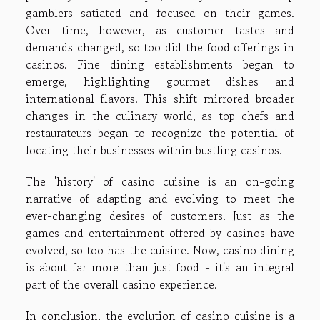
gamblers satiated and focused on their games.
Over time, however, as customer tastes and
demands changed, so too did the food offerings in
casinos. Fine dining establishments began to
emerge, highlighting gourmet dishes and
international flavors. This shift mirrored broader
changes in the culinary world, as top chefs and
restaurateurs began to recognize the potential of
locating their businesses within bustling casinos.
The 'history' of casino cuisine is an on-going
narrative of adapting and evolving to meet the
ever-changing desires of customers. Just as the
games and entertainment offered by casinos have
evolved, so too has the cuisine. Now, casino dining
is about far more than just food - it's an integral
part of the overall casino experience.
In conclusion, the evolution of casino cuisine is a