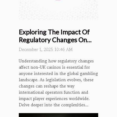
Exploring The Impact Of
Regulatory Changes On
Non-UK Casinos
December 1, 2025 10:46 AM
Understanding how regulatory changes
affect non-UK casinos is essential for
anyone interested in the global gambling
landscape. As legislation evolves, these
changes can reshape the way
international operators function and
impact player experiences worldwide.
Delve deeper into the complexities...