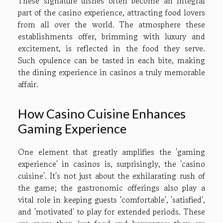
These signature dishes often become an integral
part of the casino experience, attracting food lovers
from all over the world. The atmosphere these
establishments offer, brimming with luxury and
excitement, is reflected in the food they serve.
Such opulence can be tasted in each bite, making
the dining experience in casinos a truly memorable
affair.
How Casino Cuisine Enhances
Gaming Experience
One element that greatly amplifies the 'gaming
experience' in casinos is, surprisingly, the 'casino
cuisine'. It's not just about the exhilarating rush of
the game; the gastronomic offerings also play a
vital role in keeping guests 'comfortable', 'satisfied',
and 'motivated' to play for extended periods. These