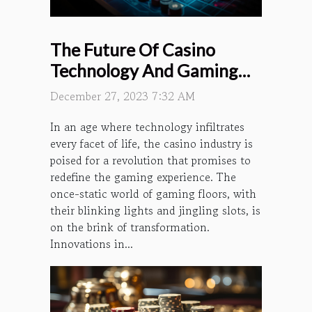
The Future Of Casino
Technology And Gaming
Experience
December 27, 2023 7:32 AM
In an age where technology infiltrates
every facet of life, the casino industry is
poised for a revolution that promises to
redefine the gaming experience. The
once-static world of gaming floors, with
their blinking lights and jingling slots, is
on the brink of transformation.
Innovations in...