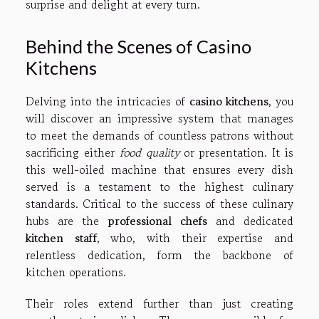
surprise and delight at every turn.
Behind the Scenes of Casino
Kitchens
Delving into the intricacies of
casino kitchens
, you
will discover an impressive system that manages
to meet the demands of countless patrons without
sacrificing either
food quality
or presentation. It is
this well-oiled machine that ensures every dish
served is a testament to the highest culinary
standards. Critical to the success of these culinary
hubs are the
professional chefs
and dedicated
kitchen staff
, who, with their expertise and
relentless dedication, form the backbone of
kitchen operations.
Their roles extend further than just creating