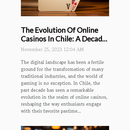
The Evolution Of Online
Casinos In Chile: A Decade
In Review
November 25, 2023 12:04 AM
The digital landscape has been a fertile
ground for the transformation of many
traditional industries, and the world of
gaming is no exception. In Chile, the
past decade has seen a remarkable
evolution in the realm of online casinos,
reshaping the way enthusiasts engage
with their favorite pastime...