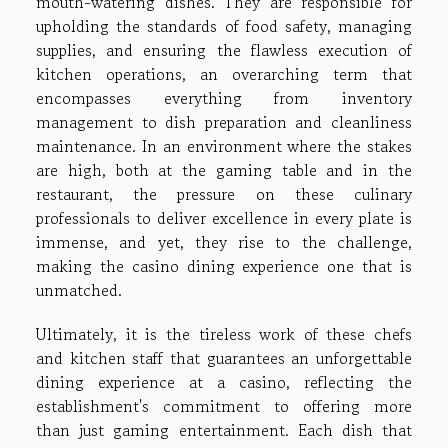
mouth-watering dishes. They are responsible for
upholding the standards of food safety, managing
supplies, and ensuring the flawless execution of
kitchen operations, an overarching term that
encompasses everything from inventory
management to dish preparation and cleanliness
maintenance. In an environment where the stakes
are high, both at the gaming table and in the
restaurant, the pressure on these culinary
professionals to deliver excellence in every plate is
immense, and yet, they rise to the challenge,
making the casino dining experience one that is
unmatched.
Ultimately, it is the tireless work of these chefs
and kitchen staff that guarantees an unforgettable
dining experience at a casino, reflecting the
establishment's commitment to offering more
than just gaming entertainment. Each dish that