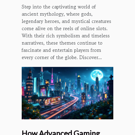
Step into the captivating world of
ancient mythology, where gods,
legendary heroes, and mystical creatures
come alive on the reels of online slots.
With their rich symbolism and timeless
narratives, these themes continue to
fascinate and entertain players from
every corner of the globe. Discover...
How Advanced Gaming