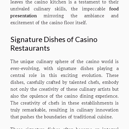
leaves the casino kitchen is a testament to their
unrivaled culinary skills, the impeccable
food
presentation
mirroring the ambiance and
excitement of the casino floor itself.
Signature Dishes of Casino
Restaurants
The unique culinary sphere of the casino world is
ever-evolving, with signature dishes playing a
central role in this exciting evolution. These
dishes, carefully crafted by talented chefs, embody
not only the creativity of these culinary artists but
also the opulence of the casino dining experience.
The creativity of chefs in these establishments is
truly remarkable, resulting in culinary innovation
that pushes the boundaries of traditional cuisine.