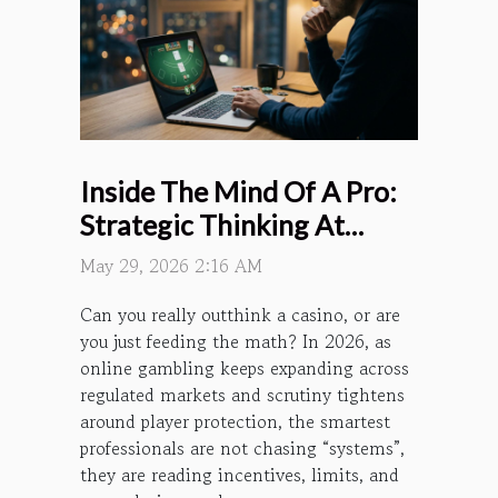
Inside The Mind Of A Pro:
Strategic Thinking At
Online Casinos
May 29, 2026 2:16 AM
Can you really outthink a casino, or are
you just feeding the math? In 2026, as
online gambling keeps expanding across
regulated markets and scrutiny tightens
around player protection, the smartest
professionals are not chasing “systems”,
they are reading incentives, limits, and