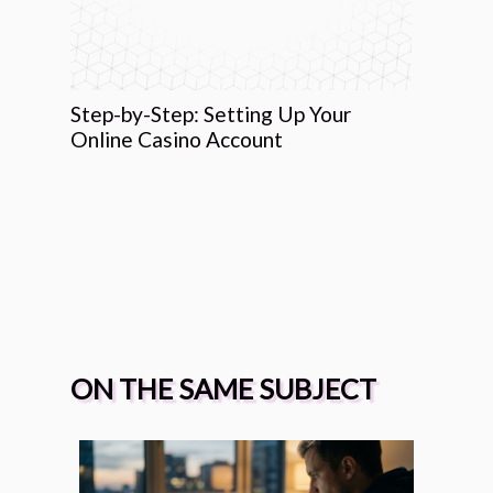
Step-by-Step: Setting Up Your
Online Casino Account
ON THE SAME SUBJECT