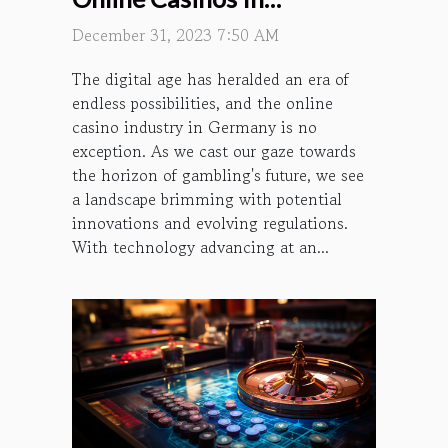
Germany: Innovations And
December 31, 2023 7:50 AM
Regulations
The digital age has heralded an era of
endless possibilities, and the online
casino industry in Germany is no
exception. As we cast our gaze towards
the horizon of gambling's future, we see
a landscape brimming with potential
innovations and evolving regulations.
With technology advancing at an...