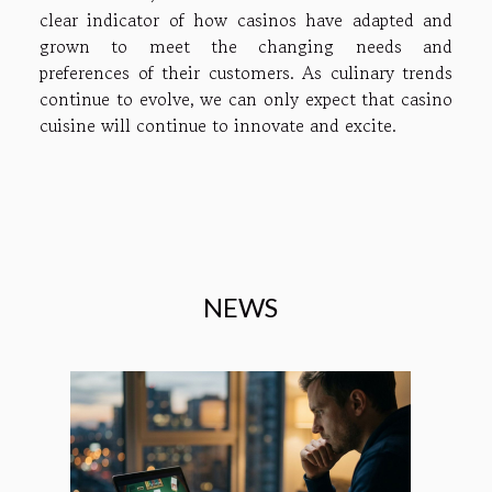
clear indicator of how casinos have adapted and
grown to meet the changing needs and
preferences of their customers. As culinary trends
continue to evolve, we can only expect that casino
cuisine will continue to innovate and excite.
NEWS