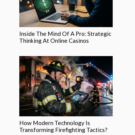
Inside The Mind Of A Pro: Strategic
Thinking At Online Casinos
How Modern Technology Is
Transforming Firefighting Tactics?