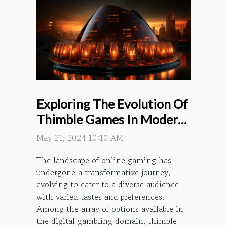
Exploring The Evolution Of
Thimble Games In Modern
Online Casinos
May 21, 2024 10:10 AM
The landscape of online gaming has
undergone a transformative journey,
evolving to cater to a diverse audience
with varied tastes and preferences.
Among the array of options available in
the digital gambling domain, thimble