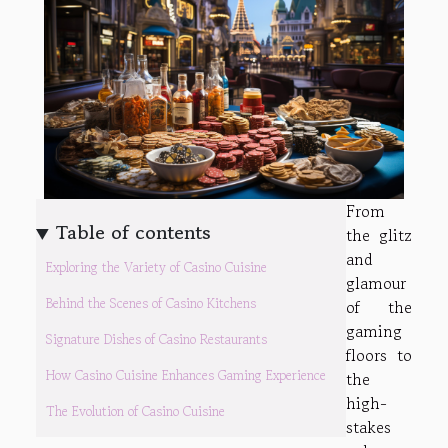
From
Table of contents
the glitz
and
Exploring the Variety of Casino Cuisine
glamour
Behind the Scenes of Casino Kitchens
of the
gaming
Signature Dishes of Casino Restaurants
floors to
How Casino Cuisine Enhances Gaming Experience
the
high-
The Evolution of Casino Cuisine
stakes