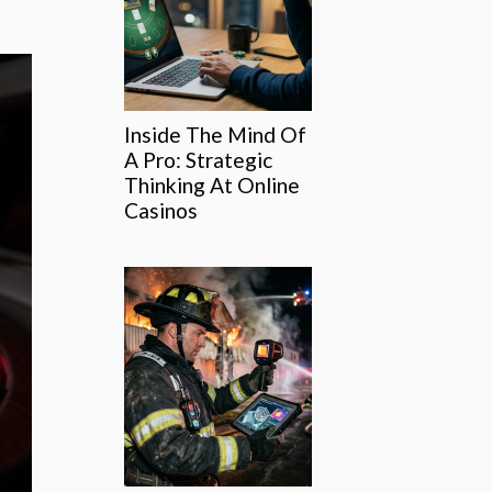
Inside The Mind Of
A Pro: Strategic
Thinking At Online
Casinos