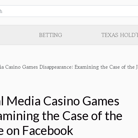
BETTING
TEXAS HOLD'
dia Casino Games Disappearance: Examining the Case of the
al Media Casino Games
mining the Case of the
e on Facebook