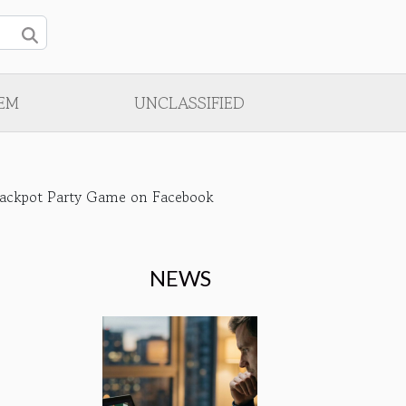
EM
UNCLASSIFIED
 Jackpot Party Game on Facebook
NEWS