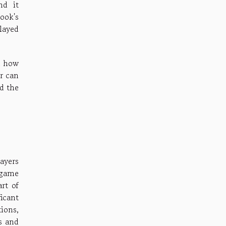
nd it
ook's
layed
n how
er can
nd the
ayers
 game
rt of
icant
ions,
s and