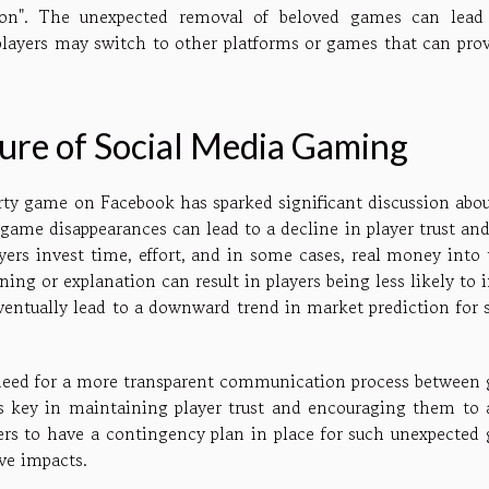
tion". The unexpected removal of beloved games can lead
s players may switch to other platforms or games that can pro
ture of Social Media Gaming
rty game on Facebook has sparked significant discussion abou
game disappearances can lead to a decline in player trust an
ers invest time, effort, and in some cases, real money into 
ng or explanation can result in players being less likely to 
eventually lead to a downward trend in market prediction for 
 need for a more transparent communication process between
is key in maintaining player trust and encouraging them to 
pers to have a contingency plan in place for such unexpected
ve impacts.