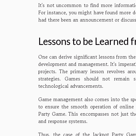
It's not uncommon to find more informati
For instance, you might have found more de
had there been an announcement or discuss
Lessons to be Learned 
One can derive significant lessons from the
development and management. It's imperative
projects. The primary lesson revolves ar
strategies. Games should not remain s
technological advancements.
Game management also comes into the spotl
to ensure the smooth operation of online 
Party Game. This encompasses not just the t
and response systems.
Thus, the case of the Jackpot Party Gam