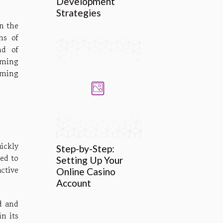
Development
Strategies
n the
ns of
nd of
aming
aming
uickly
Step-by-Step:
ed to
Setting Up Your
ctive
Online Casino
Account
ed and
n its