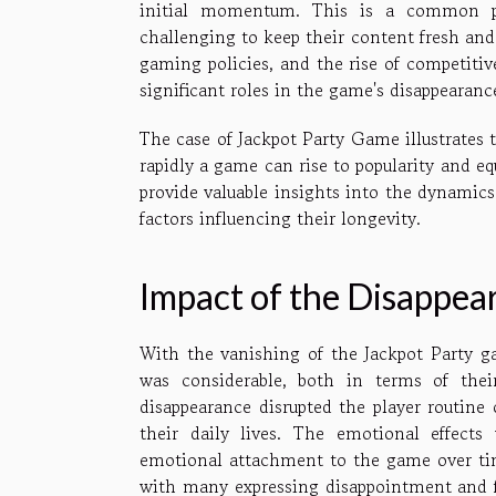
initial momentum. This is a common 
challenging to keep their content fresh and
gaming policies, and the rise of competiti
significant roles in the game's disappearanc
The case of Jackpot Party Game illustrates 
rapidly a game can rise to popularity and eq
provide valuable insights into the dynamics 
factors influencing their longevity.
Impact of the Disappea
With the vanishing of the Jackpot Party g
was considerable, both in terms of the
disappearance disrupted the player routine
their daily lives. The emotional effects
emotional attachment to the game over time
with many expressing disappointment and f