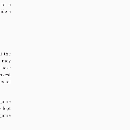
 to a
vide a
t the
d may
these
invest
social
 game
adopt
 game