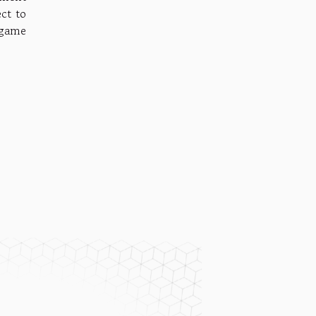
ct to
 game