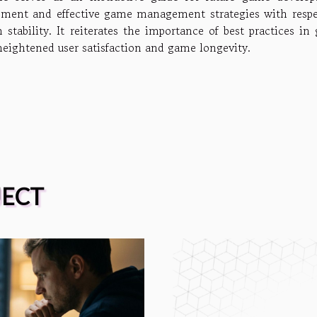
vement and effective game management strategies with respe
stability. It reiterates the importance of best practices in
ightened user satisfaction and game longevity.
JECT