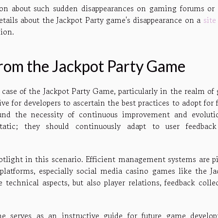
on about such sudden disappearances on gaming forums or s
tails about the Jackpot Party game's disappearance on a
site
ion.
from the Jackpot Party Game
 case of the Jackpot Party Game, particularly in the realm of
 for developers to ascertain the best practices to adopt for 
ound the necessity of continuous improvement and evoluti
tatic; they should continuously adapt to user feedbac
ight in this scenario. Efficient management systems are pi
platforms, especially social media casino games like the Ja
echnical aspects, but also player relations, feedback collec
e serves as an instructive guide for future game develo