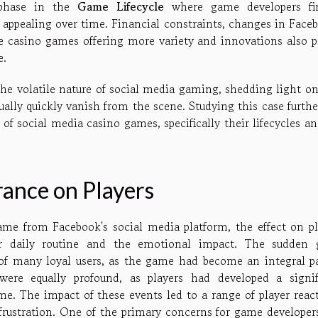
phase in the
Game Lifecycle
where game developers fi
 appealing over time. Financial constraints, changes in Faceb
ve casino games offering more variety and innovations also p
e.
the volatile nature of social media gaming, shedding light o
ually quickly vanish from the scene. Studying this case furth
of social media casino games, specifically their lifecycles a
rance on Players
ame from Facebook's social media platform, the effect on pl
ir daily routine and the emotional impact. The sudden
 of many loyal users, as the game had become an integral pa
 were equally profound, as players had developed a signif
. The impact of these events led to a range of player react
rustration. One of the primary concerns for game developer