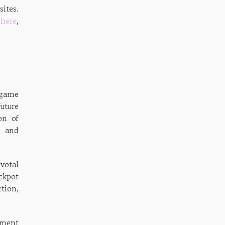
ites.
 here
,
 game
future
on of
k and
votal
ckpot
tion,
pment