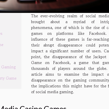
The ever-evolving realm of social medi
brought about a myriad of intrig
phenomena, one of which is the rise of c
games on platforms like Facebook.
es
influence of these games is far-reachin
me
their abrupt disappearance could potent
impact a significant number of users. Ca
point, the disappearance of the Jackpot 
Game on Facebook, a game that garn
ia Gaming
thousands of players around the globe.
article aims to examine the impact o
arty Game
disappearance on the gaming communit
the implications this might have for the f
of social media gaming.
 Media Casino Games