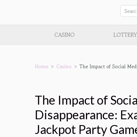
CASINO
LOTTERY
Home
Casino
The Impact of Social Me
The Impact of Soci
Disappearance: Exa
Jackpot Party Gam