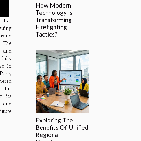
How Modern
Technology Is
Transforming
a has
Firefighting
uing
Tactics?
asino
 The
g and
ially
se in
Party
ered
 This
f its
y and
uture
Exploring The
Benefits Of Unified
Regional