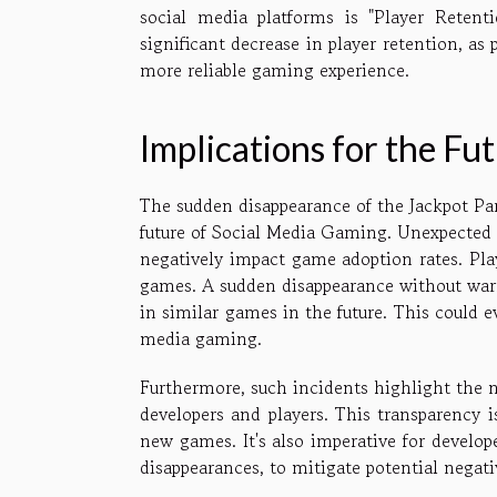
social media platforms is "Player Reten
significant decrease in player retention, a
more reliable gaming experience.
Implications for the Fu
The sudden disappearance of the Jackpot Pa
future of Social Media Gaming. Unexpected 
negatively impact game adoption rates. Play
games. A sudden disappearance without warni
in similar games in the future. This could 
media gaming.
Furthermore, such incidents highlight the
developers and players. This transparency 
new games. It's also imperative for develo
disappearances, to mitigate potential negati