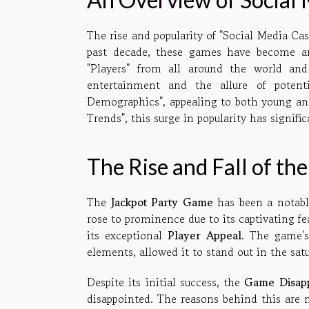
The rise and popularity of "Social Media Ca
past decade, these games have become an i
"Players" from all around the world and
entertainment and the allure of poten
Demographics", appealing to both young and
Trends", this surge in popularity has signific
The Rise and Fall of th
The
Jackpot Party Game
has been a notabl
rose to prominence due to its captivating f
its exceptional
Player Appeal
. The game's
elements, allowed it to stand out in the sa
Despite its initial success, the
Game Disap
disappointed. The reasons behind this are m