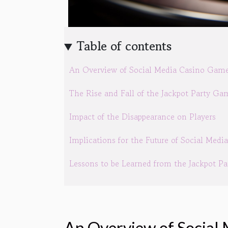
Table of contents
An Overview of Social Media Casino Gam
The Rise and Fall of the Jackpot Party Ga
Impact of the Disappearance on Players
Implications for the Future of Social Med
Lessons to be Learned from the Jackpot P
An Overview of Social