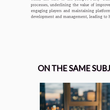
processes, underlining the value of impro
engaging players and maintaining platform 
development and management, leading to he
ON THE SAME SUB