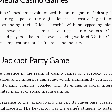
sino Games" has revolutionized the online gaming industry. I
ntegral part of the digital landscape, captivating millio
 extending their "Global Reach". With an appealing ble
tial rewards, these games have tapped into various "G
 old players alike. In the ever-evolving world of "Online G
ant implications for the future of the industry.
e Jackpot Party Game
e presence in the realm of casino games on
Facebook
. It q
eatures and immersive gameplay, which significantly contribut
 dynamic graphics, coupled with its engaging social intera
turated market of social media gaming.
pearance
of the Jackpot Party has left its player base puzzl
ultifaceted. The key factor was the game's struggle to sustai