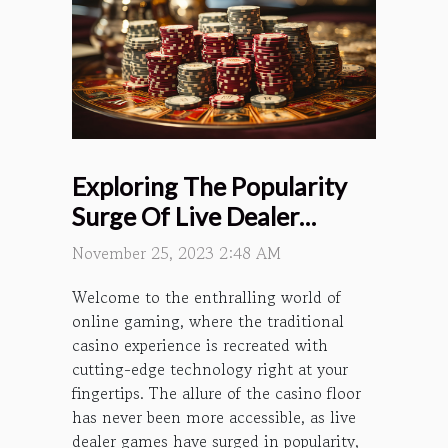
Exploring The Popularity
Surge Of Live Dealer
Games In Online Casinos
November 25, 2023 2:48 AM
Welcome to the enthralling world of
online gaming, where the traditional
casino experience is recreated with
cutting-edge technology right at your
fingertips. The allure of the casino floor
has never been more accessible, as live
dealer games have surged in popularity,