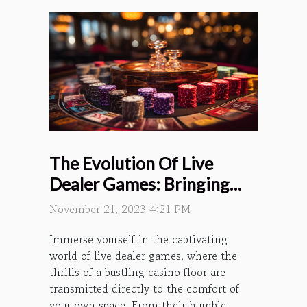
The Evolution Of Live
Dealer Games: Bringing
The Casino To You
November 21, 2023 4:21 PM
Immerse yourself in the captivating
world of live dealer games, where the
thrills of a bustling casino floor are
transmitted directly to the comfort of
your own space. From their humble