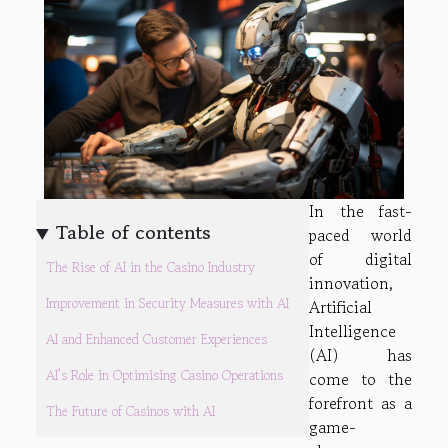
In the fast-
Table of contents
paced world
of digital
The Rise of AI in the Casino Industry
innovation,
Improvement in Security Measures with AI
Artificial
Intelligence
AI and Enhanced Customer Experiences
(AI) has
AI's Role in Optimising Casino Operations
come to the
forefront as a
The Future of Casinos with AI
game-