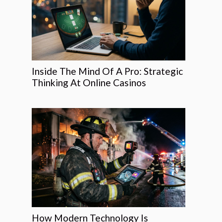
Inside The Mind Of A Pro: Strategic
Thinking At Online Casinos
How Modern Technology Is