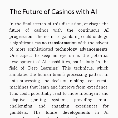
The Future of Casinos with AI
In the final stretch of this discussion, envisage the
future of casinos with the continuous
AI
progression
. The realm of gambling could undergo
a significant
casino transformation
with the advent
of more sophisticated
technology advancements
.
One aspect to keep an eye on is the potential
development of AI capabilities, particularly in the
field of 'Deep Learning'. This technique, which
simulates the human brain's processing pattern in
data processing and decision making, can create
machines that learn and improve from experience.
This could potentially lead to more intelligent and
adaptive gaming systems, providing more
challenging and engaging experiences for
gamblers. The
future developments
in AI