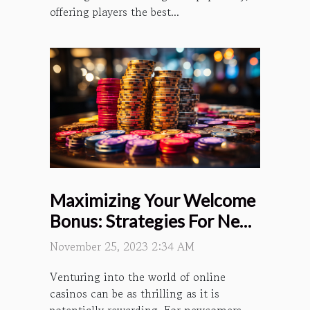
offering players the best...
Maximizing Your Welcome
Bonus: Strategies For New
Online Casino Players
November 25, 2023 2:34 AM
Venturing into the world of online
casinos can be as thrilling as it is