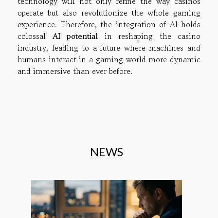
technology will not only refine the way casinos
operate but also revolutionize the whole gaming
experience. Therefore, the integration of AI holds
colossal
AI potential
in reshaping the casino
industry, leading to a future where machines and
humans interact in a gaming world more dynamic
and immersive than ever before.
NEWS