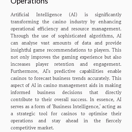
Operations
Artificial Intelligence (AI) is significantly
transforming the casino industry by enhancing
operational efficiency and resource management.
Through the use of sophisticated algorithms, AI
can analyse vast amounts of data and provide
insightful game recommendations to players. This
not only improves the gaming experience but also
increases player retention and engagement.
Furthermore, AI's predictive capabilities enable
casinos to forecast business trends accurately. This
aspect of AI in casino management aids in making
informed business decisions that directly
contribute to their overall success. In essence, AI
serves as a form of 'Business Intelligence,' acting as
a strategic tool for casinos to optimise their
operations and stay ahead in the fiercely
competitive market.