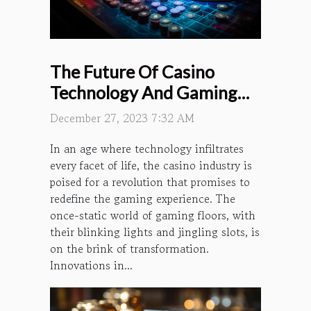
The Future Of Casino
Technology And Gaming
Experience
December 27, 2023 7:32 AM
In an age where technology infiltrates
every facet of life, the casino industry is
poised for a revolution that promises to
redefine the gaming experience. The
once-static world of gaming floors, with
their blinking lights and jingling slots, is
on the brink of transformation.
Innovations in...