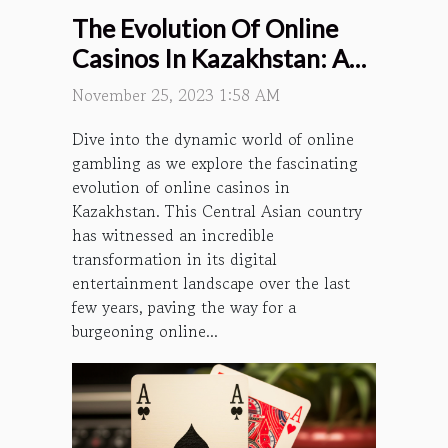
The Evolution Of Online
Casinos In Kazakhstan: A
2023 Perspective
November 25, 2023 1:58 AM
Dive into the dynamic world of online
gambling as we explore the fascinating
evolution of online casinos in
Kazakhstan. This Central Asian country
has witnessed an incredible
transformation in its digital
entertainment landscape over the last
few years, paving the way for a
burgeoning online...