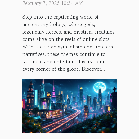
Online Slots
February 7, 2026 10:34 AM
Step into the captivating world of
ancient mythology, where gods,
legendary heroes, and mystical creatures
come alive on the reels of online slots.
With their rich symbolism and timeless
narratives, these themes continue to
fascinate and entertain players from
every corner of the globe. Discover...