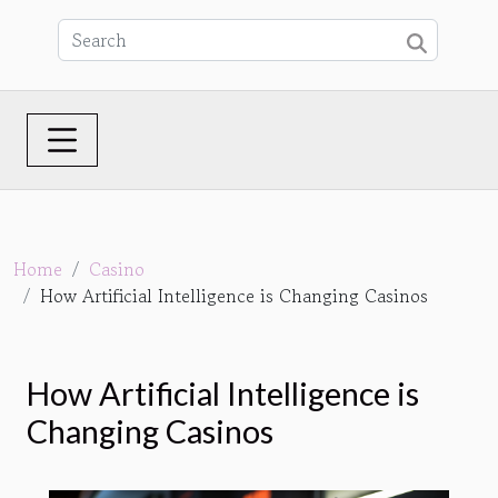
Home
Casino
How Artificial Intelligence is Changing Casinos
How Artificial Intelligence is
Changing Casinos