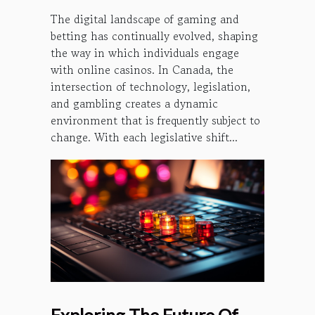
The digital landscape of gaming and
betting has continually evolved, shaping
the way in which individuals engage
with online casinos. In Canada, the
intersection of technology, legislation,
and gambling creates a dynamic
environment that is frequently subject to
change. With each legislative shift...
Exploring The Future Of