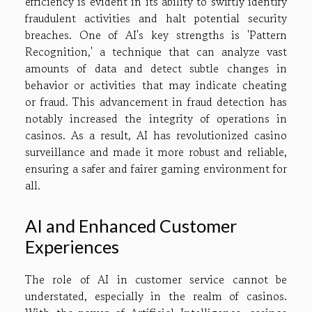
efficiency is evident in its ability to swiftly identify
fraudulent activities and halt potential security
breaches. One of AI's key strengths is 'Pattern
Recognition,' a technique that can analyze vast
amounts of data and detect subtle changes in
behavior or activities that may indicate cheating
or fraud. This advancement in fraud detection has
notably increased the integrity of operations in
casinos. As a result, AI has revolutionized casino
surveillance and made it more robust and reliable,
ensuring a safer and fairer gaming environment for
all.
AI and Enhanced Customer
Experiences
The role of AI in customer service cannot be
understated, especially in the realm of casinos.