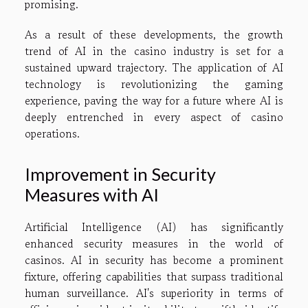
promising.
As a result of these developments, the growth
trend of AI in the casino industry is set for a
sustained upward trajectory. The application of AI
technology is revolutionizing the gaming
experience, paving the way for a future where AI is
deeply entrenched in every aspect of casino
operations.
Improvement in Security
Measures with AI
Artificial Intelligence (AI) has significantly
enhanced security measures in the world of
casinos. AI in security has become a prominent
fixture, offering capabilities that surpass traditional
human surveillance. AI's superiority in terms of