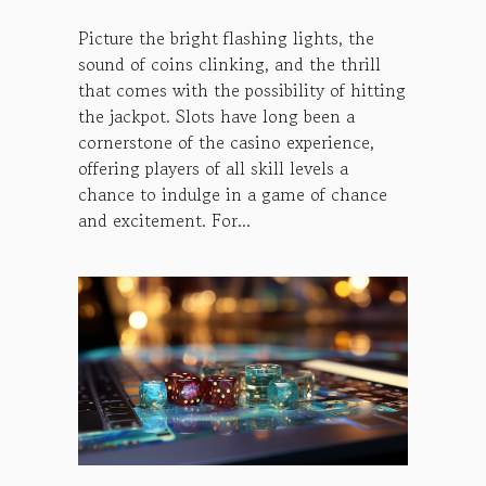
Picture the bright flashing lights, the
sound of coins clinking, and the thrill
that comes with the possibility of hitting
the jackpot. Slots have long been a
cornerstone of the casino experience,
offering players of all skill levels a
chance to indulge in a game of chance
and excitement. For...