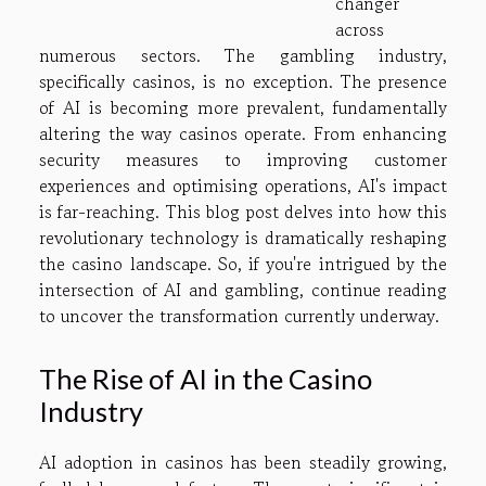
changer
across
numerous sectors. The gambling industry,
specifically casinos, is no exception. The presence
of AI is becoming more prevalent, fundamentally
altering the way casinos operate. From enhancing
security measures to improving customer
experiences and optimising operations, AI's impact
is far-reaching. This blog post delves into how this
revolutionary technology is dramatically reshaping
the casino landscape. So, if you're intrigued by the
intersection of AI and gambling, continue reading
to uncover the transformation currently underway.
The Rise of AI in the Casino
Industry
AI adoption in casinos has been steadily growing,