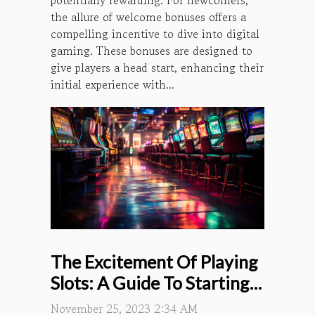
potentially rewarding. For newcomers,
the allure of welcome bonuses offers a
compelling incentive to dive into digital
gaming. These bonuses are designed to
give players a head start, enhancing their
initial experience with...
The Excitement Of Playing
Slots: A Guide To Starting
Your Casino Journey
November 25, 2023 2:34 AM