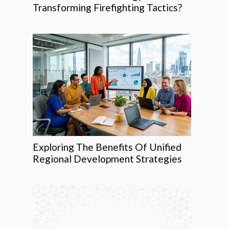
Transforming Firefighting Tactics?
Exploring The Benefits Of Unified
Regional Development Strategies