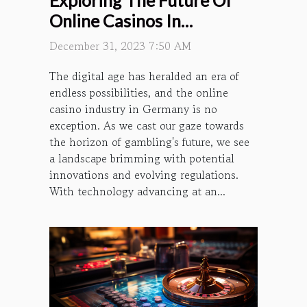
Online Casinos In
Germany: Innovations And
December 31, 2023 7:50 AM
Regulations
The digital age has heralded an era of
endless possibilities, and the online
casino industry in Germany is no
exception. As we cast our gaze towards
the horizon of gambling's future, we see
a landscape brimming with potential
innovations and evolving regulations.
With technology advancing at an...