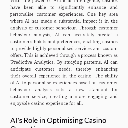
With the power of Artificial Intelligence, casinos
have been able to significantly enhance and
personalise customer experiences. One key area
where AI has made a substantial impact is in the
analysis of customer behaviour. Through customer
behaviour analysis, AI can accurately predict a
customer's habits and preferences, enabling casinos
to provide highly personalised services and custom
offers. This is achieved through a process known as
'Predictive Analytics'. By studying patterns, AI can
anticipate customer needs, thereby enhancing
their overall experience in the casino. The ability
of AI to personalise experiences based on customer
behaviour analysis sets a new standard for
customer service, creating a more engaging and
enjoyable casino experience for all.
AI's Role in Optimising Casino