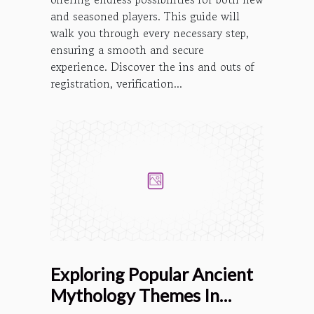
and seasoned players. This guide will
walk you through every necessary step,
ensuring a smooth and secure
experience. Discover the ins and outs of
registration, verification...
Exploring Popular Ancient
Mythology Themes In