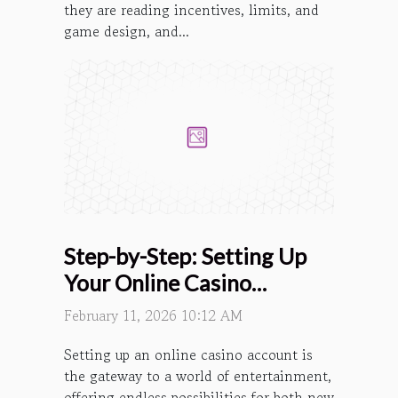
they are reading incentives, limits, and
game design, and...
Step-by-Step: Setting Up
Your Online Casino
Account
February 11, 2026 10:12 AM
Setting up an online casino account is
the gateway to a world of entertainment,
offering endless possibilities for both new