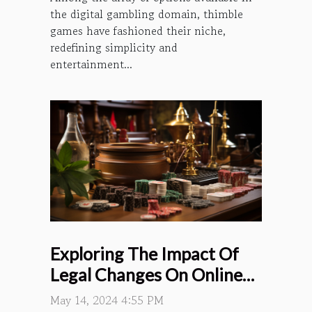
the digital gambling domain, thimble
games have fashioned their niche,
redefining simplicity and
entertainment...
Exploring The Impact Of
Legal Changes On Online
Casinos In Canada
May 14, 2024 4:55 PM