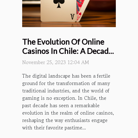
The Evolution Of Online
Casinos In Chile: A Decade
In Review
November 25, 2023 12:04 AM
The digital landscape has been a fertile
ground for the transformation of many
traditional industries, and the world of
gaming is no exception. In Chile, the
past decade has seen a remarkable
evolution in the realm of online casinos,
reshaping the way enthusiasts engage
with their favorite pastime...