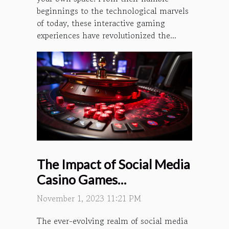
beginnings to the technological marvels
of today, these interactive gaming
experiences have revolutionized the...
The Impact of Social Media
Casino Games
Disappearance: Examining
November 1, 2023 11:21 PM
the Case of the Jackpot
The ever-evolving realm of social media
Party Game on Facebook