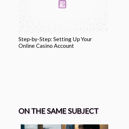
Step-by-Step: Setting Up Your
Online Casino Account
ON THE SAME SUBJECT