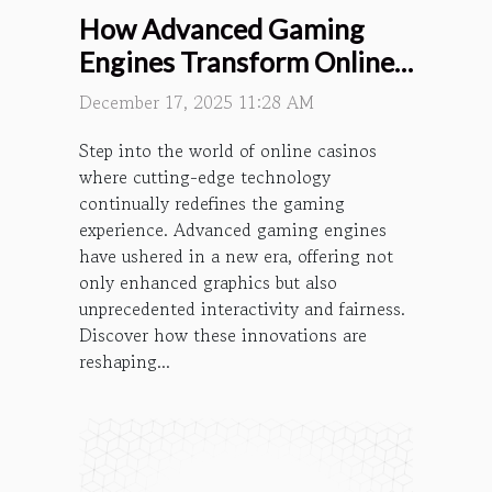
How Advanced Gaming
Engines Transform Online
Casinos
December 17, 2025 11:28 AM
Step into the world of online casinos
where cutting-edge technology
continually redefines the gaming
experience. Advanced gaming engines
have ushered in a new era, offering not
only enhanced graphics but also
unprecedented interactivity and fairness.
Discover how these innovations are
reshaping...