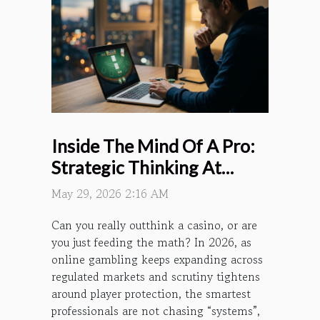
Inside The Mind Of A Pro:
Strategic Thinking At
Online Casinos
May 29, 2026 2:16 AM
Can you really outthink a casino, or are
you just feeding the math? In 2026, as
online gambling keeps expanding across
regulated markets and scrutiny tightens
around player protection, the smartest
professionals are not chasing “systems”,