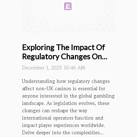
Exploring The Impact Of
Regulatory Changes On
Non-UK Casinos
December 1, 2025 10:46 AM
Understanding how regulatory changes
affect non-UK casinos is essential for
anyone interested in the global gambling
landscape. As legislation evolves, these
changes can reshape the way
international operators function and
impact player experiences worldwide.
Delve deeper into the complexities...