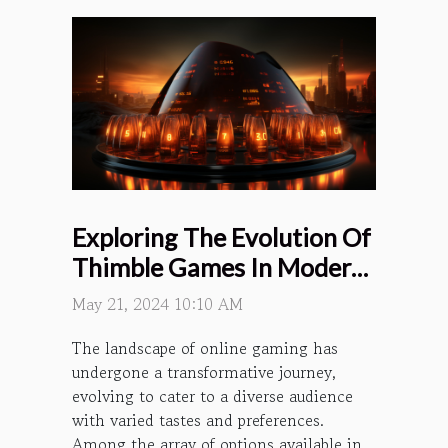
Exploring The Evolution Of
Thimble Games In Modern
Online Casinos
May 21, 2024 10:10 AM
The landscape of online gaming has
undergone a transformative journey,
evolving to cater to a diverse audience
with varied tastes and preferences.
Among the array of options available in