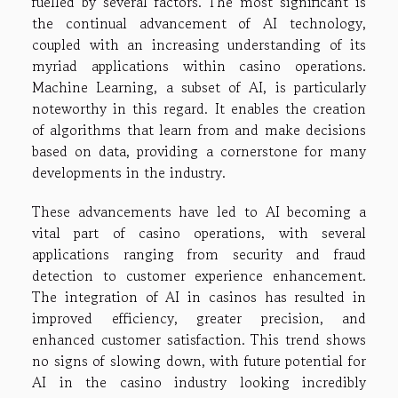
fuelled by several factors. The most significant is
the continual advancement of AI technology,
coupled with an increasing understanding of its
myriad applications within casino operations.
Machine Learning, a subset of AI, is particularly
noteworthy in this regard. It enables the creation
of algorithms that learn from and make decisions
based on data, providing a cornerstone for many
developments in the industry.
These advancements have led to AI becoming a
vital part of casino operations, with several
applications ranging from security and fraud
detection to customer experience enhancement.
The integration of AI in casinos has resulted in
improved efficiency, greater precision, and
enhanced customer satisfaction. This trend shows
no signs of slowing down, with future potential for
AI in the casino industry looking incredibly