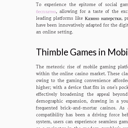
To experience the epitome of social g
бесплатно
, allowing for a taste of the ex
leading platforms like Казино наперстки, 
have been innovatively adapted for the digit
an online setting.
Thimble Games in Mobi
The meteoric rise of mobile gaming platf
within the online casino market. These class
owing to the gaming convenience afforded
higher; with a device that fits in one's p
effectively broadening the appeal beyond
demographic expansion, drawing in a you
frequented brick-and-mortar casinos. As 
compatibility has been a driving force be
system, users can experience seamless gam