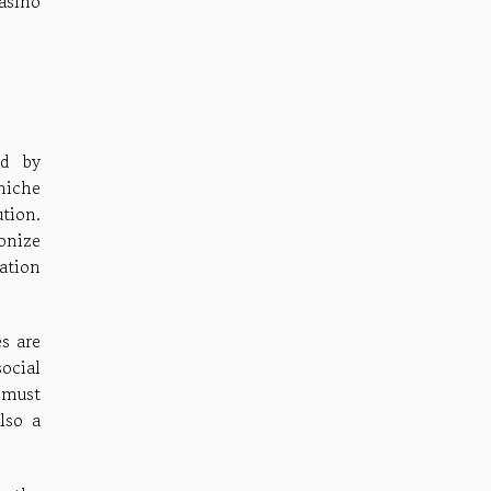
asino
ed by
niche
ution.
onize
ation
s are
ocial
 must
lso a