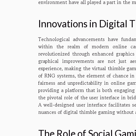
environment have all played a part in the m
Innovations in Digital
Technological advancements have fundam
within the realm of modern online ca
revolutionized through enhanced graphics 
graphical improvements are not just aes
experience, making the virtual thimble game
of RNG systems, the element of chance in
fairness and unpredictability in online gam
providing a platform that is both engaging
the pivotal role of the user interface in b
A well-designed user interface facilitates 
nuances of digital thimble gaming without a
The Role of Social Gam