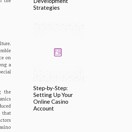
n the
Development
Strategies
ture.
imble
nce on
ong a
ecial
Step-by-Step:
g the
Setting Up Your
anics
Online Casino
duced
Account
 that
actors
asino