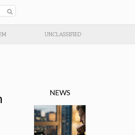
EM
UNCLASSIFIED
NEWS
n