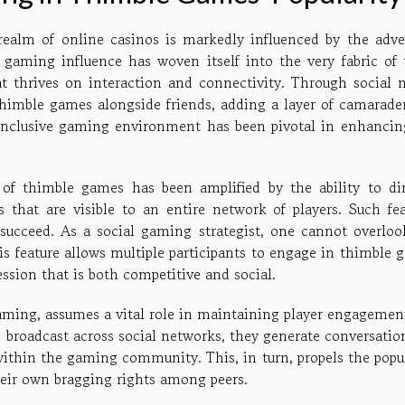
ealm of online casinos is markedly influenced by the adve
aming influence has woven itself into the very fabric of 
 thrives on interaction and connectivity. Through social 
himble games alongside friends, adding a layer of camarader
 inclusive gaming environment has been pivotal in enhancin
of thimble games has been amplified by the ability to dir
 that are visible to an entire network of players. Such fea
 succeed. As a social gaming strategist, one cannot overloo
his feature allows multiple participants to engage in thimble
ssion that is both competitive and social.
aming, assumes a vital role in maintaining player engagemen
e broadcast across social networks, they generate conversatio
ithin the gaming community. This, in turn, propels the popul
heir own bragging rights among peers.