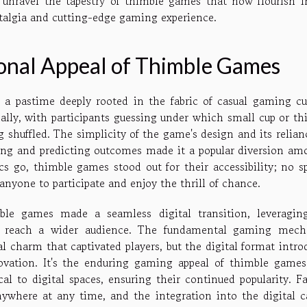
 unravel the tapestry of thimble games that now flourish i
ostalgia and cutting-edge gaming experience.
ional Appeal of Thimble Games
 a pastime deeply rooted in the fabric of casual gaming cul
ally, with participants guessing under which small cup or th
g shuffled. The simplicity of the game's design and its relia
ing and predicting outcomes made it a popular diversion am
cs go, thimble games stood out for their accessibility; no sp
anyone to participate and enjoy the thrill of chance.
le games made a seamless digital transition, leveragin
t to reach a wider audience. The fundamental gaming mech
 charm that captivated players, but the digital format intro
ovation. It's the enduring gaming appeal of thimble games
cal to digital spaces, ensuring their continued popularity. F
nywhere at any time, and the integration into the digital c