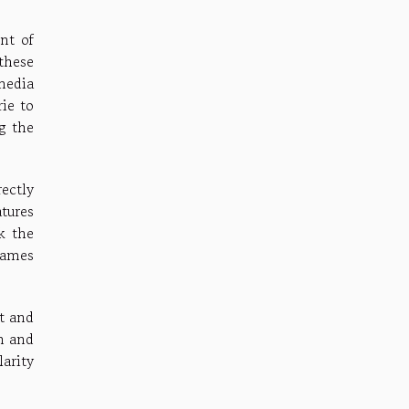
nt of
these
media
ie to
g the
ectly
tures
k the
 games
t and
n and
arity