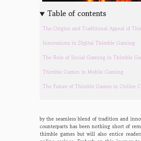
Table of contents
The Origins and Traditional Appeal of T
Innovations in Digital Thimble Gaming
The Role of Social Gaming in Thimble Ga
Thimble Games in Mobile Gaming
The Future of Thimble Games in Online C
by the seamless blend of tradition and innov
counterparts has been nothing short of rema
thimble games but will also entice reader