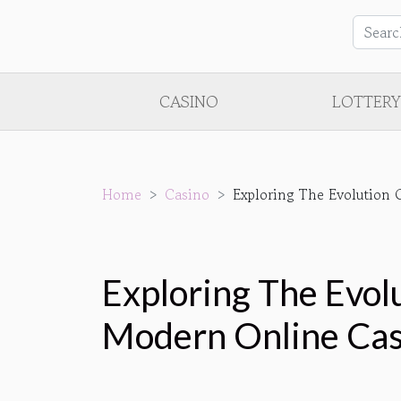
CASINO
LOTTERY
Home
Casino
Exploring The Evolution
Exploring The Evol
Modern Online Cas