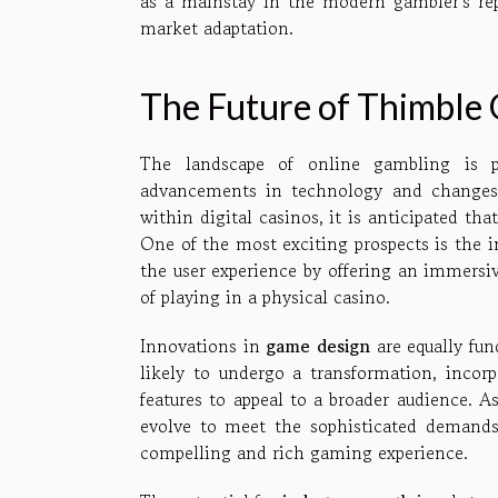
as a mainstay in the modern gambler's rep
market adaptation.
The Future of Thimble 
The landscape of online gambling is p
advancements in technology and changes 
within digital casinos, it is anticipated tha
One of the most exciting prospects is the 
the user experience by offering an immersi
of playing in a physical casino.
Innovations in
game design
are equally fu
likely to undergo a transformation, incorp
features to appeal to a broader audience. A
evolve to meet the sophisticated demands 
compelling and rich gaming experience.