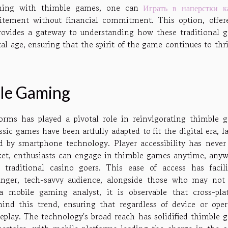
aming with thimble games, one can
Играть в наперстки к
citement without financial commitment. This option, offer
provides a gateway to understanding how these traditional 
al age, ensuring that the spirit of the game continues to thr
le Gaming
orms has played a pivotal role in reinvigorating thimble 
ic games have been artfully adapted to fit the digital era, l
 by smartphone technology. Player accessibility has never
ocket, enthusiasts can engage in thimble games anytime, anyw
 traditional casino goers. This ease of access has facili
nger, tech-savvy audience, alongside those who may not
a mobile gaming analyst, it is observable that cross-pla
hind this trend, ensuring that regardless of device or oper
eplay. The technology's broad reach has solidified thimble 