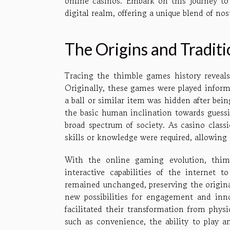
online casinos. Embark on this journey to
digital realm, offering a unique blend of n
The Origins and Tradit
Tracing the thimble games history reveals
Originally, these games were played inform
a ball or similar item was hidden after bein
the basic human inclination towards guess
broad spectrum of society. As casino classi
skills or knowledge were required, allowing 
With the online gaming evolution, thimb
interactive capabilities of the interne
remained unchanged, preserving the original
new possibilities for engagement and inn
facilitated their transformation from physi
such as convenience, the ability to play a