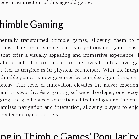
odern resurrection of this age-old game.
 Thimble Gaming
entally transformed thimble games, allowing them to t
sinos. The once simple and straightforward game has
that offer a visually appealing and immersive experience. 
thetic but also contribute to the overall interactive g
 feel as tangible as its physical counterpart. With the integ
 thimble games is now governed by complex algorithms, ens
eplay. This level of innovation elevates the player experien
 and trustworthy. As a gaming software developer, one recog
ridging the gap between sophisticated technology and the end-
seamless navigation and interaction, allowing players to enjo
ny technological barriers.
ing in Thimble Games' Popularity