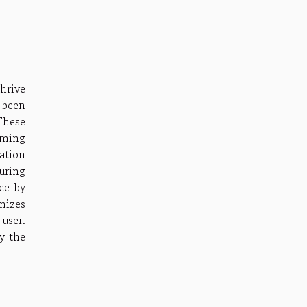
hrive
 been
These
aming
ration
uring
ce by
nizes
user.
y the