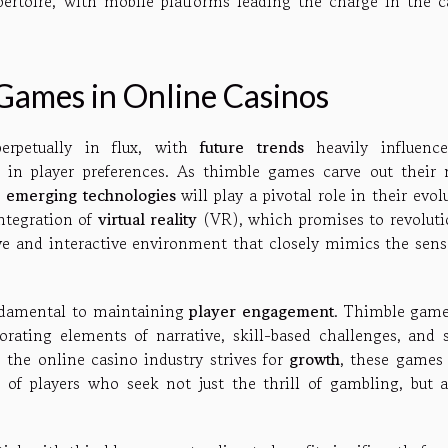
ertoire, with mobile platforms leading the charge in the c
Games in Online Casinos
erpetually in flux, with
future trends
heavily influenc
in player preferences. As thimble games carve out their 
t
emerging technologies
will play a pivotal role in their evol
integration of
virtual reality
(VR), which promises to revoluti
ve and interactive environment that closely mimics the sens
ndamental to maintaining
player engagement
. Thimble game
orating elements of narrative, skill-based challenges, and s
s the online casino industry strives for
growth
, these games
of players who seek not just the thrill of gambling, but a