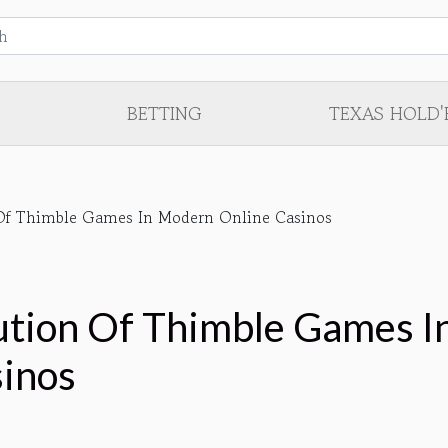
BETTING
TEXAS HOLD'
 Of Thimble Games In Modern Online Casinos
ution Of Thimble Games I
inos