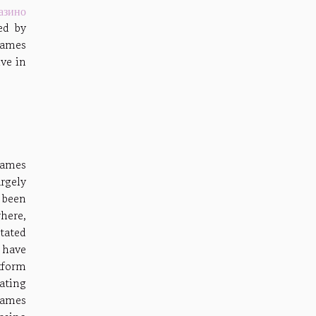
азино
ed by
games
ive in
games
argely
 been
here,
tated
 have
tform
ating
games