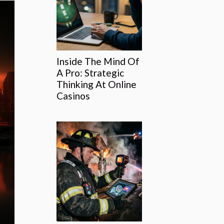
Inside The Mind Of
A Pro: Strategic
Thinking At Online
Casinos