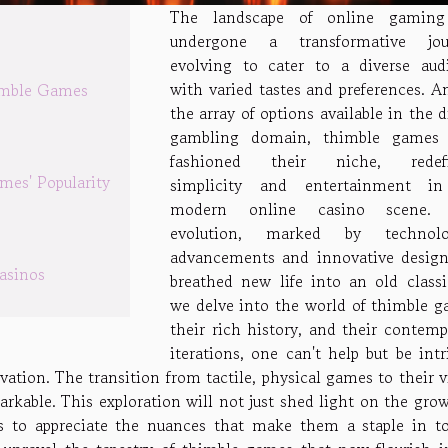
The landscape of online gaming
undergone a transformative jou
evolving to cater to a diverse aud
with varied tastes and preferences. 
himble Games
the array of options available in the d
gambling domain, thimble games
fashioned their niche, redefi
mes' Popularity
simplicity and entertainment i
modern online casino scene. 
evolution, marked by technolog
advancements and innovative design
asinos
breathed new life into an old classi
we delve into the world of thimble g
their rich history, and their contemp
iterations, one can't help but be int
ation. The transition from tactile, physical games to their v
rkable. This exploration will not just shed light on the grow
s to appreciate the nuances that make them a staple in to