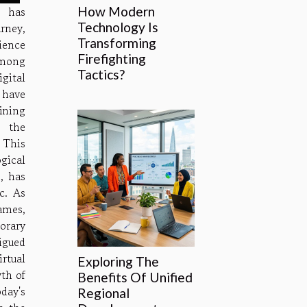
 has
How Modern
Technology Is
rney,
Transforming
ience
Firefighting
Among
Tactics?
igital
 have
ning
n the
This
ical
, has
c. As
ames,
orary
rigued
irtual
Exploring The
th of
Benefits Of Unified
day's
Regional