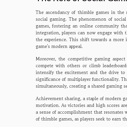
The ascendancy of thimble games in the r
social gaming. The phenomenon of social g
games, fostering an online community that
integration, players can now engage with t
the experience. This shift towards a more
game's modern appeal.
Moreover, the competitive gaming aspect 
compete with others or climb leaderboards
intensify the excitement and the drive to
significance of multiplayer functionality. T
simultaneously, creating a shared gaming se
Achievement sharing, a staple of modern g
motivation. As victories and high scores ar
a sense of accomplishment that resonates w
of thimble games, as players seek to earn t