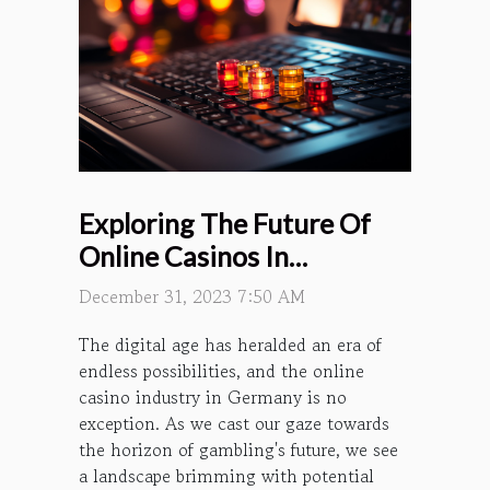
Exploring The Future Of
Online Casinos In
Germany: Innovations And
December 31, 2023 7:50 AM
Regulations
The digital age has heralded an era of
endless possibilities, and the online
casino industry in Germany is no
exception. As we cast our gaze towards
the horizon of gambling's future, we see
a landscape brimming with potential