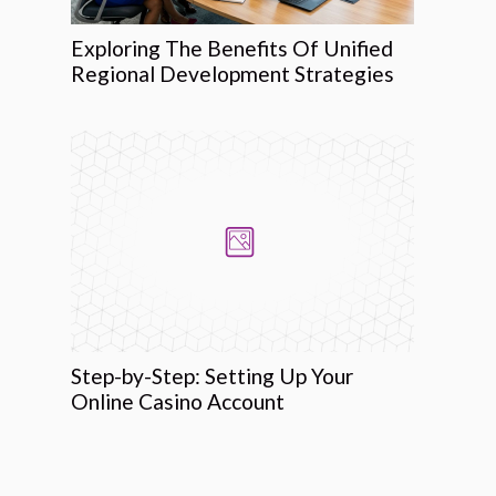
Exploring The Benefits Of Unified
Regional Development Strategies
Step-by-Step: Setting Up Your
Online Casino Account