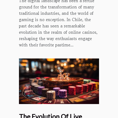
The digital landscape has been a fertile
ground for the transformation of many
traditional industries, and the world of
gaming is no exception. In Chile, the
past decade has seen a remarkable
evolution in the realm of online casinos,
reshaping the way enthusiasts engage
with their favorite pastime...
The Evolution Of Live