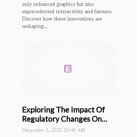
only enhanced graphics but also
unprecedented interactivity and fairness.
Discover how these innovations are
reshaping...
Exploring The Impact Of
Regulatory Changes On
Non-UK Casinos
December 1, 2025 10:46 AM