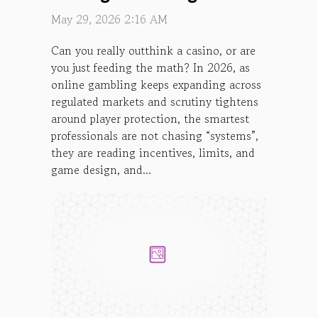
Online Casinos
May 29, 2026 2:16 AM
Can you really outthink a casino, or are
you just feeding the math? In 2026, as
online gambling keeps expanding across
regulated markets and scrutiny tightens
around player protection, the smartest
professionals are not chasing “systems”,
they are reading incentives, limits, and
game design, and...