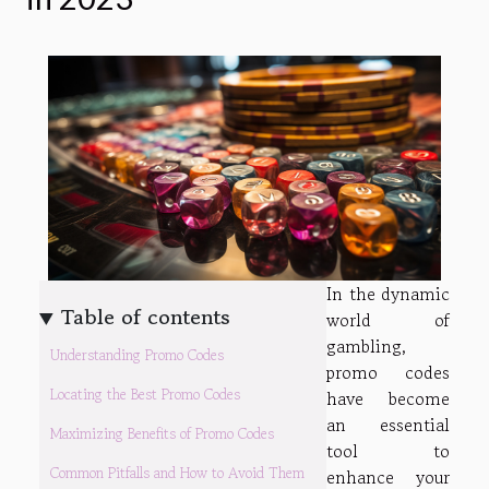
In the dynamic
Table of contents
world of
gambling,
Understanding Promo Codes
promo codes
Locating the Best Promo Codes
have become
an essential
Maximizing Benefits of Promo Codes
tool to
Common Pitfalls and How to Avoid Them
enhance your