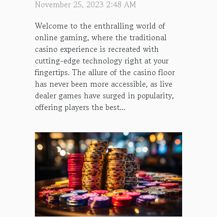
Games In Online Casinos
November 25, 2023 2:48 AM
Welcome to the enthralling world of
online gaming, where the traditional
casino experience is recreated with
cutting-edge technology right at your
fingertips. The allure of the casino floor
has never been more accessible, as live
dealer games have surged in popularity,
offering players the best...