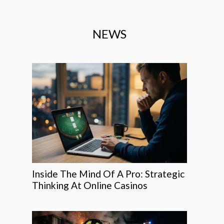
NEWS
Inside The Mind Of A Pro: Strategic
Thinking At Online Casinos