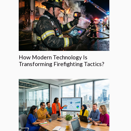
How Modern Technology Is
Transforming Firefighting Tactics?