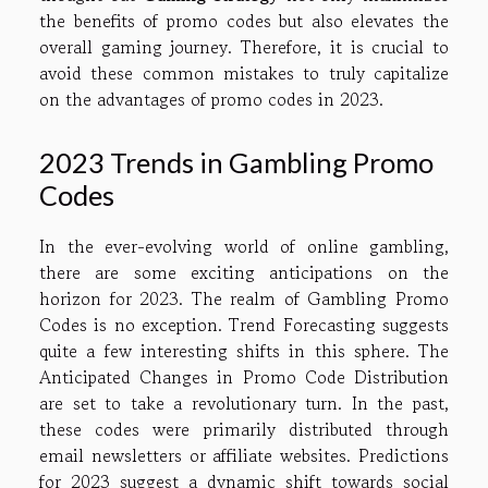
the benefits of promo codes but also elevates the
overall gaming journey. Therefore, it is crucial to
avoid these common mistakes to truly capitalize
on the advantages of promo codes in 2023.
2023 Trends in Gambling Promo
Codes
In the ever-evolving world of online gambling,
there are some exciting anticipations on the
horizon for 2023. The realm of Gambling Promo
Codes is no exception. Trend Forecasting suggests
quite a few interesting shifts in this sphere. The
Anticipated Changes in Promo Code Distribution
are set to take a revolutionary turn. In the past,
these codes were primarily distributed through
email newsletters or affiliate websites. Predictions
for 2023 suggest a dynamic shift towards social