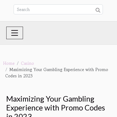
Home
Casino
Maximizing Your Gambling Experience with Promo
Codes in 2023
Maximizing Your Gambling
Experience with Promo Codes
in 2023