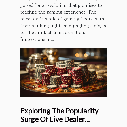
poised for a revolution that promises to
redefine the gaming experience. The
once-static world of gaming floors, with
their blinking lights and jingling slots, is
on the brink of transformation.
Innovations in...
Exploring The Popularity
Surge Of Live Dealer