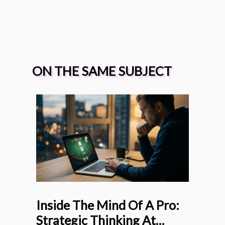
ON THE SAME SUBJECT
Inside The Mind Of A Pro:
Strategic Thinking At