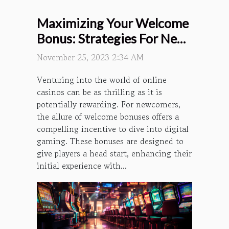
Maximizing Your Welcome
Bonus: Strategies For New
Online Casino Players
November 25, 2023 2:34 AM
Venturing into the world of online
casinos can be as thrilling as it is
potentially rewarding. For newcomers,
the allure of welcome bonuses offers a
compelling incentive to dive into digital
gaming. These bonuses are designed to
give players a head start, enhancing their
initial experience with...