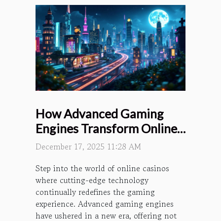
How Advanced Gaming
Engines Transform Online
Casinos
December 17, 2025 11:28 AM
Step into the world of online casinos
where cutting-edge technology
continually redefines the gaming
experience. Advanced gaming engines
have ushered in a new era, offering not