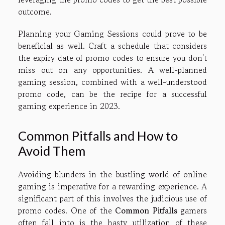
outcome.
Planning your Gaming Sessions could prove to be
beneficial as well. Craft a schedule that considers
the expiry date of promo codes to ensure you don't
miss out on any opportunities. A well-planned
gaming session, combined with a well-understood
promo code, can be the recipe for a successful
gaming experience in 2023.
Common Pitfalls and How to
Avoid Them
Avoiding blunders in the bustling world of online
gaming is imperative for a rewarding experience. A
significant part of this involves the judicious use of
promo codes. One of the
Common Pitfalls
gamers
often fall into is the hasty utilization of these