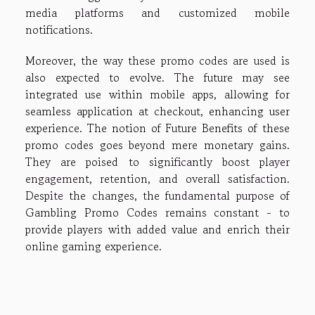
media platforms and customized mobile
notifications.
Moreover, the way these promo codes are used is
also expected to evolve. The future may see
integrated use within mobile apps, allowing for
seamless application at checkout, enhancing user
experience. The notion of Future Benefits of these
promo codes goes beyond mere monetary gains.
They are poised to significantly boost player
engagement, retention, and overall satisfaction.
Despite the changes, the fundamental purpose of
Gambling Promo Codes remains constant - to
provide players with added value and enrich their
online gaming experience.