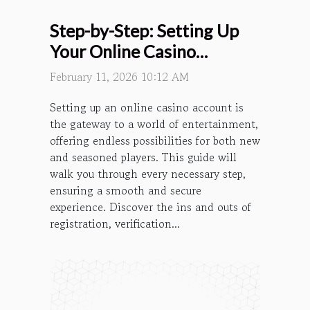
Step-by-Step: Setting Up
Your Online Casino
Account
February 11, 2026 10:12 AM
Setting up an online casino account is
the gateway to a world of entertainment,
offering endless possibilities for both new
and seasoned players. This guide will
walk you through every necessary step,
ensuring a smooth and secure
experience. Discover the ins and outs of
registration, verification...