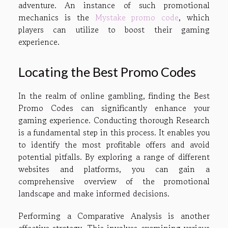
adventure. An instance of such promotional
mechanics is the
Mystake promo code
, which
players can utilize to boost their gaming
experience.
Locating the Best Promo Codes
In the realm of online gambling, finding the Best
Promo Codes can significantly enhance your
gaming experience. Conducting thorough Research
is a fundamental step in this process. It enables you
to identify the most profitable offers and avoid
potential pitfalls. By exploring a range of different
websites and platforms, you can gain a
comprehensive overview of the promotional
landscape and make informed decisions.
Performing a Comparative Analysis is another
effective strategy. This involves examining various