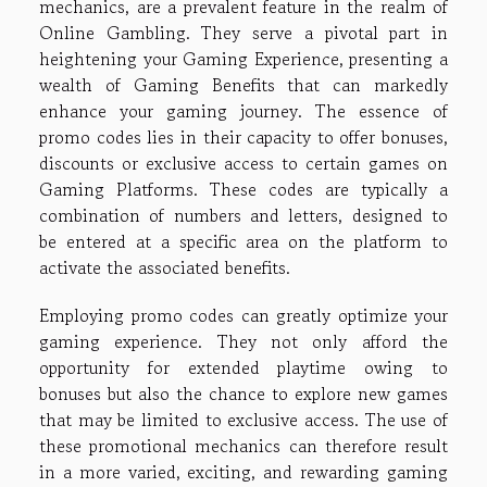
mechanics, are a prevalent feature in the realm of
Online Gambling. They serve a pivotal part in
heightening your Gaming Experience, presenting a
wealth of Gaming Benefits that can markedly
enhance your gaming journey. The essence of
promo codes lies in their capacity to offer bonuses,
discounts or exclusive access to certain games on
Gaming Platforms. These codes are typically a
combination of numbers and letters, designed to
be entered at a specific area on the platform to
activate the associated benefits.
Employing promo codes can greatly optimize your
gaming experience. They not only afford the
opportunity for extended playtime owing to
bonuses but also the chance to explore new games
that may be limited to exclusive access. The use of
these promotional mechanics can therefore result
in a more varied, exciting, and rewarding gaming