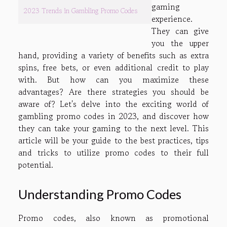
gaming
2023 Trends in Gambling Promo Codes
experience.
They can give
you the upper
hand, providing a variety of benefits such as extra
spins, free bets, or even additional credit to play
with. But how can you maximize these
advantages? Are there strategies you should be
aware of? Let's delve into the exciting world of
gambling promo codes in 2023, and discover how
they can take your gaming to the next level. This
article will be your guide to the best practices, tips
and tricks to utilize promo codes to their full
potential.
Understanding Promo Codes
Promo codes, also known as promotional