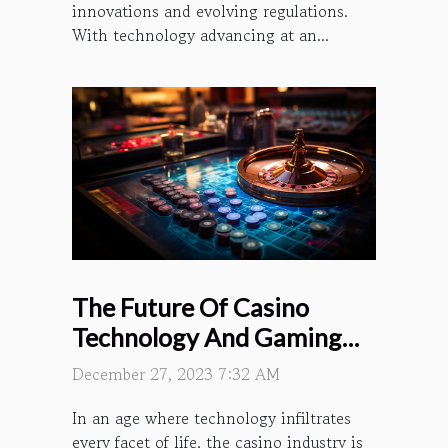
innovations and evolving regulations.
With technology advancing at an...
The Future Of Casino
Technology And Gaming
Experience
December 27, 2023 7:32 AM
In an age where technology infiltrates
every facet of life, the casino industry is