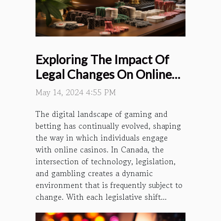
Exploring The Impact Of
Legal Changes On Online
Casinos In Canada
May 14, 2024 4:55 PM
The digital landscape of gaming and
betting has continually evolved, shaping
the way in which individuals engage
with online casinos. In Canada, the
intersection of technology, legislation,
and gambling creates a dynamic
environment that is frequently subject to
change. With each legislative shift...