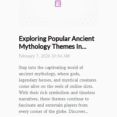
Exploring Popular Ancient
Mythology Themes In
Online Slots
February 7, 2026 10:34 AM
Step into the captivating world of
ancient mythology, where gods,
legendary heroes, and mystical creatures
come alive on the reels of online slots.
With their rich symbolism and timeless
narratives, these themes continue to
fascinate and entertain players from
every corner of the globe. Discover...