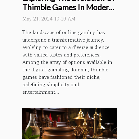
Thimble Games In Modern
Online Casinos
May 21, 2024 10:10 AM
The landscape of online gaming has
undergone a transformative journey,
evolving to cater to a diverse audience
with varied tastes and preferences.
Among the array of options available in
the digital gambling domain, thimble
games have fashioned their niche,
redefining simplicity and
entertainment...