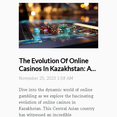
The Evolution Of Online
Casinos In Kazakhstan: A
2023 Perspective
November 25, 2023 1:58 AM
Dive into the dynamic world of online
gambling as we explore the fascinating
evolution of online casinos in
Kazakhstan. This Central Asian country
has witnessed an incredible