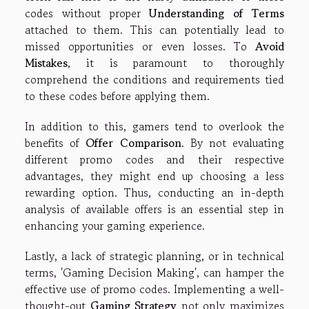
codes without proper
Understanding of Terms
attached to them. This can potentially lead to
missed opportunities or even losses. To
Avoid
Mistakes
, it is paramount to thoroughly
comprehend the conditions and requirements tied
to these codes before applying them.
In addition to this, gamers tend to overlook the
benefits of
Offer Comparison
. By not evaluating
different promo codes and their respective
advantages, they might end up choosing a less
rewarding option. Thus, conducting an in-depth
analysis of available offers is an essential step in
enhancing your gaming experience.
Lastly, a lack of strategic planning, or in technical
terms, 'Gaming Decision Making', can hamper the
effective use of promo codes. Implementing a well-
thought-out
Gaming Strategy
not only maximizes