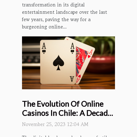
transformation in its digital
entertainment landscape over the last
few years, paving the way for a
burgeoning online...
The Evolution Of Online
Casinos In Chile: A Decade
In Review
November 25, 2023 12:04 AM