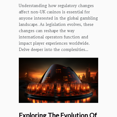
Understanding how regulatory changes
affect non-UK casinos is essential for
anyone interested in the global gambling
landscape. As legislation evolves, these
changes can reshape the way
international operators function and
impact player experiences worldwide.
Delve deeper into the complexities...
Exploring The Evolution Of