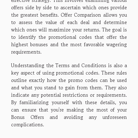
offers side by side to ascertain which ones provide
the greatest benefits. Offer Comparison allows you
to assess the value of each deal and determine
which ones will maximize your returns. The goal is
to identify the promotional codes that offer the
highest bonuses and the most favorable wagering
requirements.
Understanding the Terms and Conditions is also a
key aspect of using promotional codes. These rules
outline exactly how the promo codes can be used
and what you stand to gain from them. They also
indicate any potential restrictions or requirements.
By familiarizing yourself with these details, you
can ensure that you're making the most of your
Bonus Offers and avoiding any unforeseen
complications.