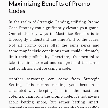
Maximizing Benefits of Promo
Codes
In the realm of Strategic Gaming, utilizing Promo
Code Strategy can significantly elevate your game.
One of the key ways to Maximize Benefits is to
thoroughly understand the Fine Print of the codes.
Not all promo codes offer the same perks and
some may include conditions that could ultimately
limit their profitability. Therefore, it's essential to
take the time to read and comprehend the terms
and conditions before using a code.
Another advantage can come from Strategic
Betting. This means making your bets in a
calculated way, keeping in mind the maximum
potential gain from the promo code. It's not always
about betting more, but rather betting smart,
leveraging the promo codes to get the best possible