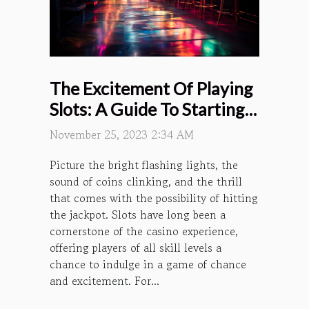
The Excitement Of Playing
Slots: A Guide To Starting
Your Casino Journey
November 25, 2023 2:34 AM
Picture the bright flashing lights, the
sound of coins clinking, and the thrill
that comes with the possibility of hitting
the jackpot. Slots have long been a
cornerstone of the casino experience,
offering players of all skill levels a
chance to indulge in a game of chance
and excitement. For...