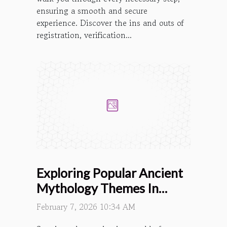
ensuring a smooth and secure
experience. Discover the ins and outs of
registration, verification...
Exploring Popular Ancient
Mythology Themes In
Online Slots
February 7, 2026 10:34 AM