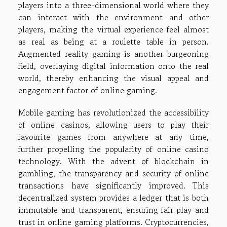
players into a three-dimensional world where they
can interact with the environment and other
players, making the virtual experience feel almost
as real as being at a roulette table in person.
Augmented reality gaming is another burgeoning
field, overlaying digital information onto the real
world, thereby enhancing the visual appeal and
engagement factor of online gaming.
Mobile gaming has revolutionized the accessibility
of online casinos, allowing users to play their
favourite games from anywhere at any time,
further propelling the popularity of online casino
technology. With the advent of blockchain in
gambling, the transparency and security of online
transactions have significantly improved. This
decentralized system provides a ledger that is both
immutable and transparent, ensuring fair play and
trust in online gaming platforms. Cryptocurrencies,