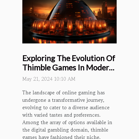
Exploring The Evolution Of
Thimble Games In Modern
Online Casinos
May 21, 2024 10:10 AM
The landscape of online gaming has
undergone a transformative journey,
evolving to cater to a diverse audience
with varied tastes and preferences.
Among the array of options available in
the digital gambling domain, thimble
games have fashioned their niche,