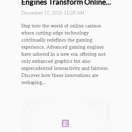
Engines Transform Online
Casinos
December 17, 2025 11:28 AM
Step into the world of online casinos
where cutting-edge technology
continually redefines the gaming
experience. Advanced gaming engines
have ushered in a new era, offering not
only enhanced graphics but also
unprecedented interactivity and fairness.
Discover how these innovations are
reshaping...