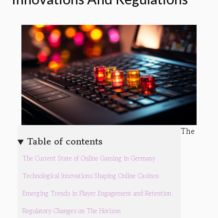
The
Table of contents
The Current State of Online Gaming in Germany
Technological Innovations Shaping Online Casinos
Emerging Trends in Player Engagement and Retention
Regulatory Changes on The Horizon