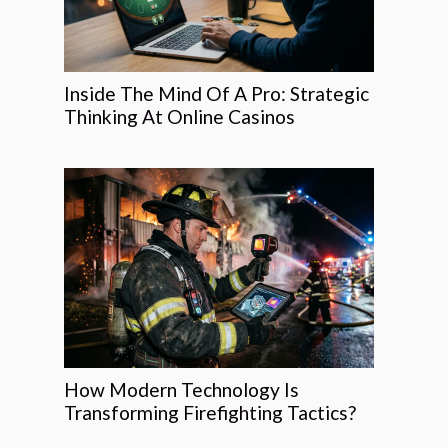
Inside The Mind Of A Pro: Strategic
Thinking At Online Casinos
How Modern Technology Is
Transforming Firefighting Tactics?