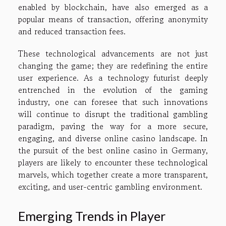
enabled by blockchain, have also emerged as a
popular means of transaction, offering anonymity
and reduced transaction fees.
These technological advancements are not just
changing the game; they are redefining the entire
user experience. As a technology futurist deeply
entrenched in the evolution of the gaming
industry, one can foresee that such innovations
will continue to disrupt the traditional gambling
paradigm, paving the way for a more secure,
engaging, and diverse online casino landscape. In
the pursuit of the
best online casino in Germany
,
players are likely to encounter these technological
marvels, which together create a more transparent,
exciting, and user-centric gambling environment.
Emerging Trends in Player