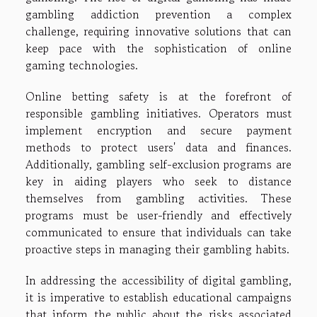
gambling addiction prevention a complex
challenge, requiring innovative solutions that can
keep pace with the sophistication of online
gaming technologies.
Online betting safety is at the forefront of
responsible gambling initiatives. Operators must
implement encryption and secure payment
methods to protect users' data and finances.
Additionally, gambling self-exclusion programs are
key in aiding players who seek to distance
themselves from gambling activities. These
programs must be user-friendly and effectively
communicated to ensure that individuals can take
proactive steps in managing their gambling habits.
In addressing the accessibility of digital gambling,
it is imperative to establish educational campaigns
that inform the public about the risks associated