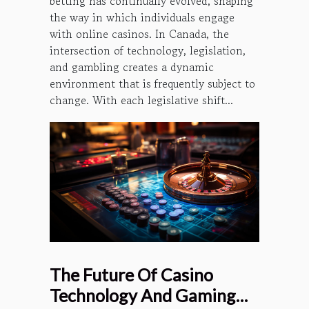
betting has continually evolved, shaping
the way in which individuals engage
with online casinos. In Canada, the
intersection of technology, legislation,
and gambling creates a dynamic
environment that is frequently subject to
change. With each legislative shift...
The Future Of Casino
Technology And Gaming