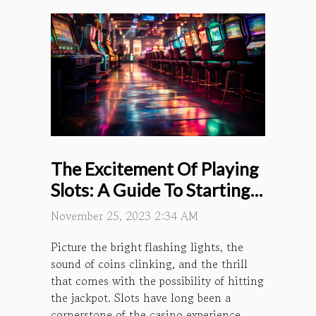
The Excitement Of Playing
Slots: A Guide To Starting
Your Casino Journey
November 25, 2023 2:34 AM
Picture the bright flashing lights, the
sound of coins clinking, and the thrill
that comes with the possibility of hitting
the jackpot. Slots have long been a
cornerstone of the casino experience,