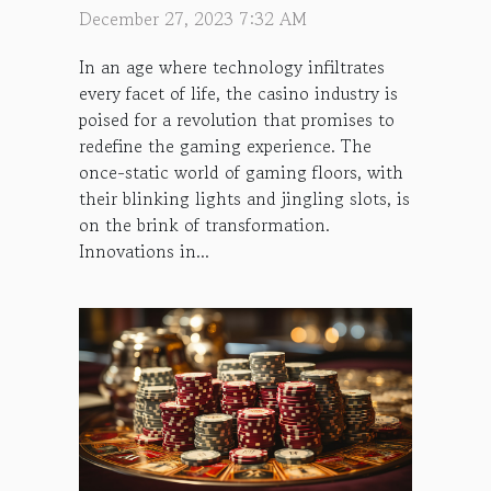
Experience
December 27, 2023 7:32 AM
In an age where technology infiltrates
every facet of life, the casino industry is
poised for a revolution that promises to
redefine the gaming experience. The
once-static world of gaming floors, with
their blinking lights and jingling slots, is
on the brink of transformation.
Innovations in...