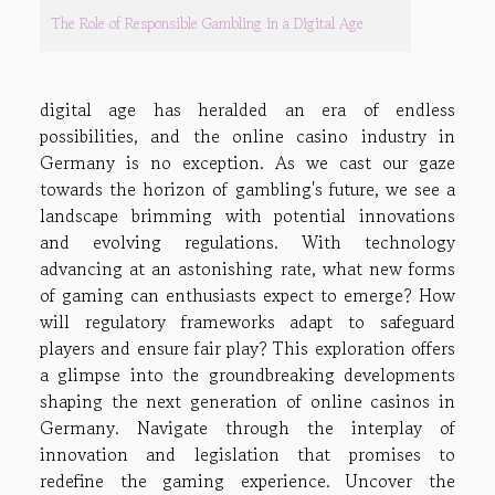
The Role of Responsible Gambling in a Digital Age
digital age has heralded an era of endless
possibilities, and the online casino industry in
Germany is no exception. As we cast our gaze
towards the horizon of gambling's future, we see a
landscape brimming with potential innovations
and evolving regulations. With technology
advancing at an astonishing rate, what new forms
of gaming can enthusiasts expect to emerge? How
will regulatory frameworks adapt to safeguard
players and ensure fair play? This exploration offers
a glimpse into the groundbreaking developments
shaping the next generation of online casinos in
Germany. Navigate through the interplay of
innovation and legislation that promises to
redefine the gaming experience. Uncover the