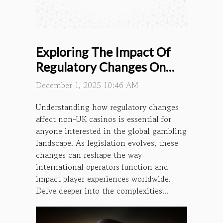
Exploring The Impact Of
Regulatory Changes On
Non-UK Casinos
December 1, 2025 10:46 AM
Understanding how regulatory changes
affect non-UK casinos is essential for
anyone interested in the global gambling
landscape. As legislation evolves, these
changes can reshape the way
international operators function and
impact player experiences worldwide.
Delve deeper into the complexities...