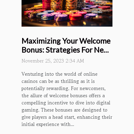
Maximizing Your Welcome
Bonus: Strategies For New
Online Casino Players
November 25, 2023 2:34 AM
Venturing into the world of online
casinos can be as thrilling as it is
potentially rewarding. For newcomers,
the allure of welcome bonuses offers a
compelling incentive to dive into digital
gaming. These bonuses are designed to
give players a head start, enhancing their
initial experience with...