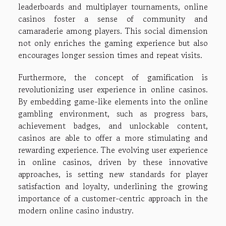
leaderboards and multiplayer tournaments, online
casinos foster a sense of community and
camaraderie among players. This social dimension
not only enriches the gaming experience but also
encourages longer session times and repeat visits.
Furthermore, the concept of gamification is
revolutionizing user experience in online casinos.
By embedding game-like elements into the online
gambling environment, such as progress bars,
achievement badges, and unlockable content,
casinos are able to offer a more stimulating and
rewarding experience. The evolving user experience
in online casinos, driven by these innovative
approaches, is setting new standards for player
satisfaction and loyalty, underlining the growing
importance of a customer-centric approach in the
modern online casino industry.