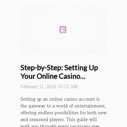
Step-by-Step: Setting Up
Your Online Casino
Account
February 11, 2026 10:12 AM
Setting up an online casino account is
the gateway to a world of entertainment,
offering endless possibilities for both new
and seasoned players. This guide will
walk you through every necessary step,