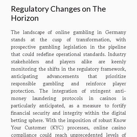
Regulatory Changes on The
Horizon
The landscape of online gambling in Germany
stands at the cusp of transformation, with
prospective gambling legislation in the pipeline
that could redefine operational standards. Industry
stakeholders and players alike are keenly
monitoring the shifts in the regulatory framework,
anticipating advancements that prioritize
responsible gambling and reinforce player
protection. The integration of stringent anti-
money laundering protocols in casinos is
particularly anticipated, as a measure to fortify
financial security and integrity within the digital
betting sphere. With the imposition of robust Know
Your Customer (KYC) processes, online casino
compliance could reach unprecedented levels of