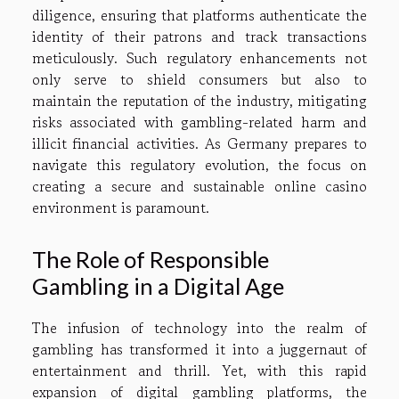
diligence, ensuring that platforms authenticate the
identity of their patrons and track transactions
meticulously. Such regulatory enhancements not
only serve to shield consumers but also to
maintain the reputation of the industry, mitigating
risks associated with gambling-related harm and
illicit financial activities. As Germany prepares to
navigate this regulatory evolution, the focus on
creating a secure and sustainable online casino
environment is paramount.
The Role of Responsible
Gambling in a Digital Age
The infusion of technology into the realm of
gambling has transformed it into a juggernaut of
entertainment and thrill. Yet, with this rapid
expansion of digital gambling platforms, the