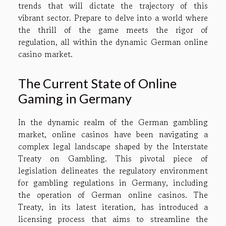
trends that will dictate the trajectory of this
vibrant sector. Prepare to delve into a world where
the thrill of the game meets the rigor of
regulation, all within the dynamic German online
casino market.
The Current State of Online
Gaming in Germany
In the dynamic realm of the German gambling
market, online casinos have been navigating a
complex legal landscape shaped by the Interstate
Treaty on Gambling. This pivotal piece of
legislation delineates the regulatory environment
for gambling regulations in Germany, including
the operation of German online casinos. The
Treaty, in its latest iteration, has introduced a
licensing process that aims to streamline the