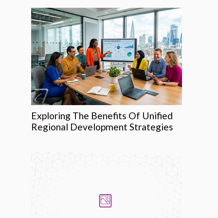
Exploring The Benefits Of Unified
Regional Development Strategies