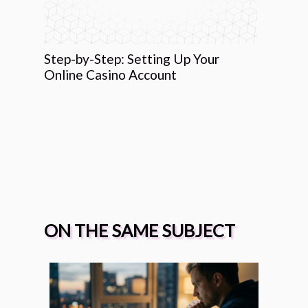
Step-by-Step: Setting Up Your
Online Casino Account
ON THE SAME SUBJECT