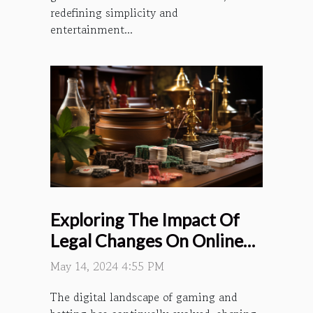
redefining simplicity and
entertainment...
Exploring The Impact Of
Legal Changes On Online
Casinos In Canada
May 14, 2024 4:55 PM
The digital landscape of gaming and