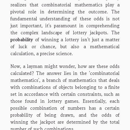
realizes that combinatorial mathematics play a
pivotal role in determining the outcome. The
fundamental understanding of these odds is not
just important, it's paramount in comprehending
the complex landscape of lottery jackpots. The
probability
of winning a lottery isn't just a matter
of luck or chance, but also a mathematical
calculation, a precise science.
Now, a layman might wonder, how are these odds
calculated? The answer lies in the 'combinatorial
mathematics', a branch of mathematics that deals
with combinations of objects belonging to a finite
set in accordance with certain constraints, such as
those found in lottery games. Essentially, each
possible combination of numbers has a certain
probability of being drawn, and the odds of
winning the jackpot are determined by the total
number of such combinations.