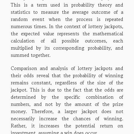
This is a term used in probability theory and
statistics to measure the average outcome of a
random event when the process is repeated
numerous times. In the context of lottery jackpots,
the expected value represents the mathematical
calculation of all possible outcomes, each
multiplied by its corresponding probability, and
summed together.
Comparison and analysis of lottery jackpots and
their odds reveal that the probability of winning
remains constant, regardless of the size of the
jackpot. This is due to the fact that the odds are
determined by the specific combination of
numbers, and not by the amount of the prize
money. Therefore, a larger jackpot does not
necessarily increase the chances of winning.
Rather, it increases the potential return on
investment, assuming a win does occur.