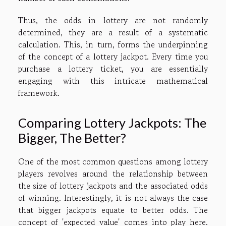
Thus, the odds in lottery are not randomly
determined, they are a result of a systematic
calculation. This, in turn, forms the underpinning
of the concept of a lottery jackpot. Every time you
purchase a lottery ticket, you are essentially
engaging with this intricate mathematical
framework.
Comparing Lottery Jackpots: The
Bigger, The Better?
One of the most common questions among lottery
players revolves around the relationship between
the size of lottery jackpots and the associated odds
of winning. Interestingly, it is not always the case
that bigger jackpots equate to better odds. The
concept of 'expected value' comes into play here.