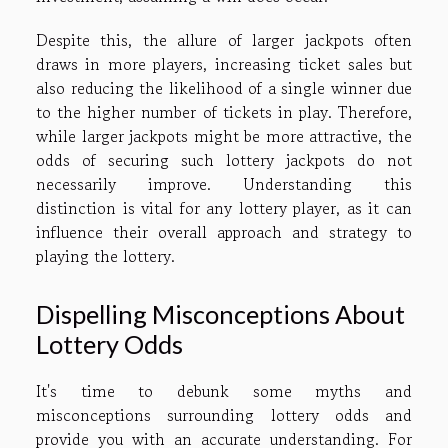
Despite this, the allure of larger jackpots often
draws in more players, increasing ticket sales but
also reducing the likelihood of a single winner due
to the higher number of tickets in play. Therefore,
while larger jackpots might be more attractive, the
odds of securing such lottery jackpots do not
necessarily improve. Understanding this
distinction is vital for any lottery player, as it can
influence their overall approach and strategy to
playing the lottery.
Dispelling Misconceptions About
Lottery Odds
It's time to debunk some myths and
misconceptions surrounding lottery odds and
provide you with an accurate understanding. For