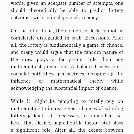
words, given an adequate number of attempts, one
should theoretically be able to predict lottery
outcomes with some degree of accuracy.
On the other hand, the element of luck cannot be
completely disregarded in such discussions. After
all, the lottery is fundamentally a game of chance,
and many would argue that the random nature of
the draw plays a far greater role than any
mathematical prediction. A balanced view must
consider both these perspectives, recognizing the
influence of mathematical theory while
acknowledging the substantial impact of chance.
While it might be tempting to totally rely on
mathematics to increase your chances of winning
lottery jackpots, it's necessary to remember that
luck--that elusive, unpredictable factor--still plays
a significant role. After all, the debate between