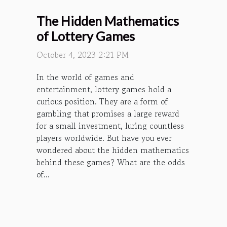
The Hidden Mathematics
of Lottery Games
October 4, 2023 2:21 PM
In the world of games and
entertainment, lottery games hold a
curious position. They are a form of
gambling that promises a large reward
for a small investment, luring countless
players worldwide. But have you ever
wondered about the hidden mathematics
behind these games? What are the odds
of...