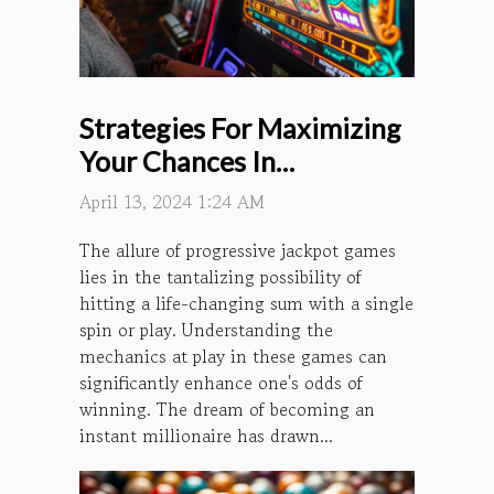
Strategies For Maximizing
Your Chances In
Progressive Jackpot Games
April 13, 2024 1:24 AM
The allure of progressive jackpot games
lies in the tantalizing possibility of
hitting a life-changing sum with a single
spin or play. Understanding the
mechanics at play in these games can
significantly enhance one's odds of
winning. The dream of becoming an
instant millionaire has drawn...