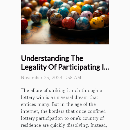
Understanding The
Legality Of Participating In
Foreign Online Lotteries
November 25, 2023 1:58 AM
The allure of striking it rich through a
lottery win is a universal dream that
entices many. But in the age of the
internet, the borders that once confined
lottery participation to one's country of
residence are quickly dissolving. Instead,