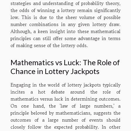
strategies and understanding of probability theory,
the odds of winning a lottery remain significantly
low. This is due to the sheer volume of possible
number combinations in any given lottery draw.
Although, a keen insight into these mathematical
principles can still offer some advantage in terms
of making sense of the lottery odds.
Mathematics vs Luck: The Role of
Chance in Lottery Jackpots
Engaging in the world of lottery jackpots typically
incites a hot debate around the role of
mathematics versus luck in determining outcomes.
On one hand, the 'law of large numbers,' a
principle beloved by mathematicians, suggests the
outcomes of a large number of events should
closely follow the expected probability. In other