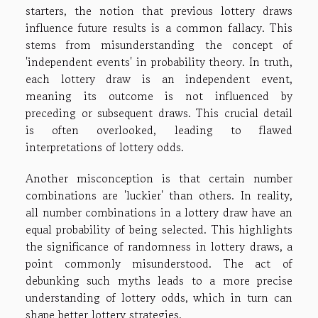
starters, the notion that previous lottery draws
influence future results is a common fallacy. This
stems from misunderstanding the concept of
'independent events' in probability theory. In truth,
each lottery draw is an independent event,
meaning its outcome is not influenced by
preceding or subsequent draws. This crucial detail
is often overlooked, leading to flawed
interpretations of lottery odds.
Another misconception is that certain number
combinations are 'luckier' than others. In reality,
all number combinations in a lottery draw have an
equal probability of being selected. This highlights
the significance of randomness in lottery draws, a
point commonly misunderstood. The act of
debunking such myths leads to a more precise
understanding of lottery odds, which in turn can
shape better lottery strategies.