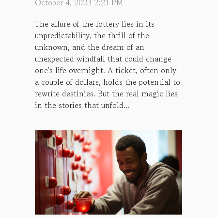
October 4, 2023 2:21 PM
The allure of the lottery lies in its
unpredictability, the thrill of the
unknown, and the dream of an
unexpected windfall that could change
one's life overnight. A ticket, often only
a couple of dollars, holds the potential to
rewrite destinies. But the real magic lies
in the stories that unfold...