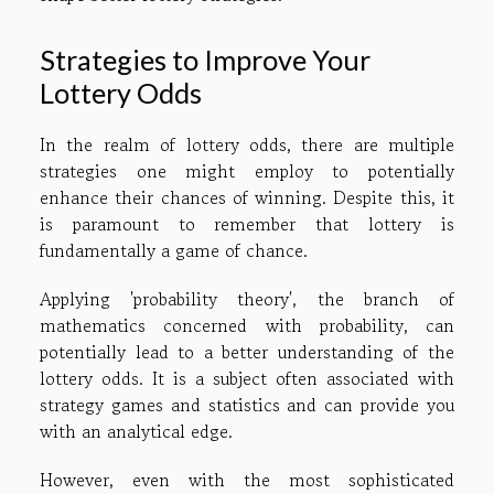
Strategies to Improve Your
Lottery Odds
In the realm of lottery odds, there are multiple
strategies one might employ to potentially
enhance their chances of winning. Despite this, it
is paramount to remember that lottery is
fundamentally a game of chance.
Applying 'probability theory', the branch of
mathematics concerned with probability, can
potentially lead to a better understanding of the
lottery odds. It is a subject often associated with
strategy games and statistics and can provide you
with an analytical edge.
However, even with the most sophisticated