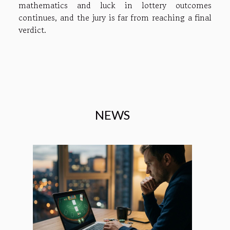
mathematics and luck in lottery outcomes
continues, and the jury is far from reaching a final
verdict.
NEWS