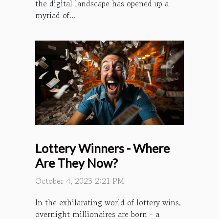
the digital landscape has opened up a
myriad of...
Lottery Winners - Where
Are They Now?
October 4, 2023 2:21 PM
In the exhilarating world of lottery wins,
overnight millionaires are born - a