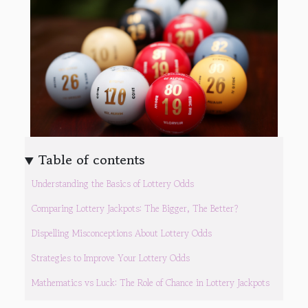
Table of contents
Understanding the Basics of Lottery Odds
Comparing Lottery Jackpots: The Bigger, The Better?
Dispelling Misconceptions About Lottery Odds
Strategies to Improve Your Lottery Odds
Mathematics vs Luck: The Role of Chance in Lottery Jackpots