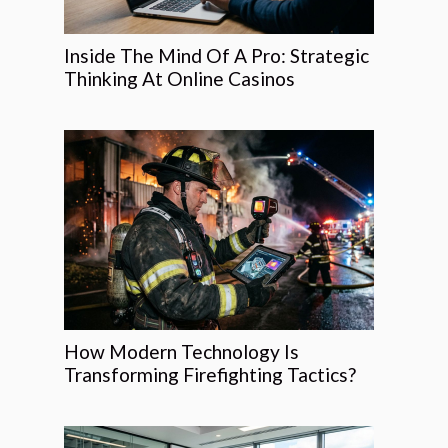
Inside The Mind Of A Pro: Strategic
Thinking At Online Casinos
How Modern Technology Is
Transforming Firefighting Tactics?