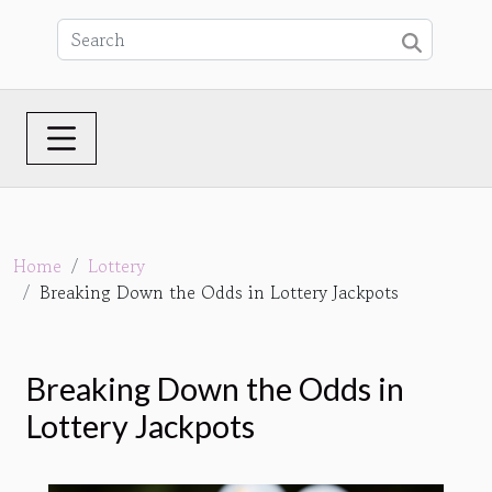
Home
Lottery
Breaking Down the Odds in Lottery Jackpots
Breaking Down the Odds in
Lottery Jackpots