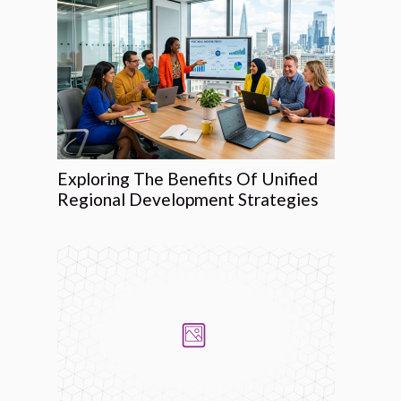
Exploring The Benefits Of Unified
Regional Development Strategies