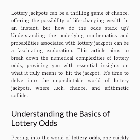
Lottery jackpots can be a thrilling game of chance,
offering the possibility of life-changing wealth in
an instant. But how do the odds stack up?
Understanding the underlying mathematics and
probabilities associated with lottery jackpots can be
a fascinating exploration. This article aims to
break down the numerical complexities of lottery
odds, providing you with essential insights on
what it truly means to 'hit the jackpot'. It's time to
delve into the unpredictable world of lottery
jackpots, where luck, chance, and arithmetic
collide.
Understanding the Basics of
Lottery Odds
Peering into the world of
lottery odds
, one quickly