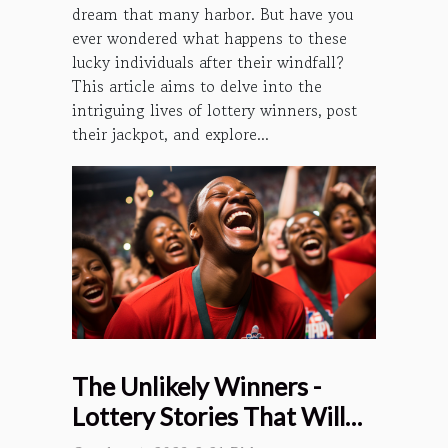
dream that many harbor. But have you
ever wondered what happens to these
lucky individuals after their windfall?
This article aims to delve into the
intriguing lives of lottery winners, post
their jackpot, and explore...
The Unlikely Winners -
Lottery Stories That Will
Inspire You