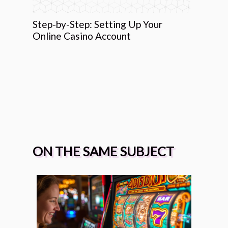
Step-by-Step: Setting Up Your
Online Casino Account
ON THE SAME SUBJECT